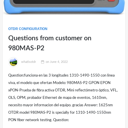
OTDR CONFIGURATION
Questions from customer on
980MAS-P2
whatisotdr
on
June 4, 2022
Question:funciona en las 3 longitudes 1310-1490-1550 con linea
viva, el modelo que ofertan Modelo: 980MAS-P2 GPON EPON
xPON-Prueba de fibra activa OTDR, Mini reflectómetro óptico, VFL,
OLS, OPM, probador Ethernet de mapa de eventos, 1610nm,
necesito mayor informacion del equipo. gracias Answer: 1625nm
OTDR model 980MAS-P2 is specially for 1310-1490-1550nm
PON fiber network testing. Question: