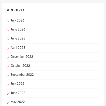
ARCHIVES
July 2026
June 2026
June 2023
April 2023
December 2022
October 2022
September 2022
July 2022
June 2022
May 2022