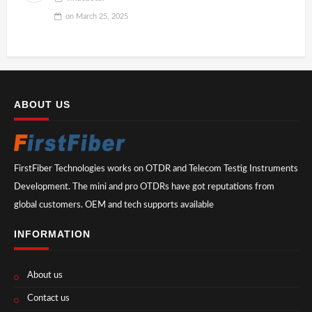
on
March 25, 2025
ABOUT US
FirstFiber Technologies works on OTDR and Telecom Testig Instruments
Development. The mini and pro OTDRs have got reputations from
global customers. OEM and tech supports available
INFORMATION
About us
Contact us