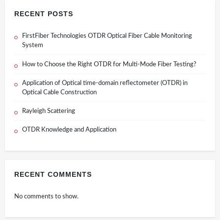
RECENT POSTS
FirstFiber Technologies OTDR Optical Fiber Cable Monitoring
System
How to Choose the Right OTDR for Multi-Mode Fiber Testing?
Application of Optical time-domain reflectometer (OTDR) in
Optical Cable Construction
Rayleigh Scattering
OTDR Knowledge and Application
RECENT COMMENTS
No comments to show.