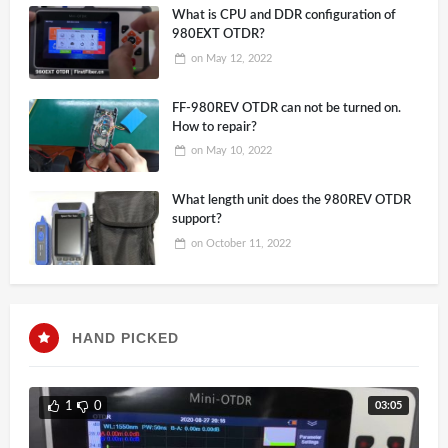
What is CPU and DDR configuration of
980EXT OTDR?
on
May 12, 2022
FF-980REV OTDR can not be turned on.
How to repair?
on
May 10, 2022
What length unit does the 980REV OTDR
support?
on
October 11, 2022
HAND PICKED
03:05
1
0