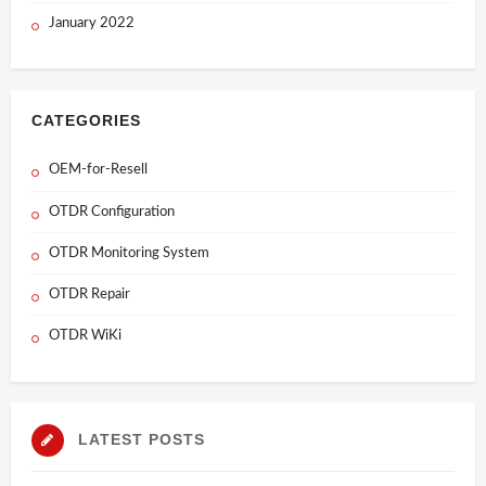
January 2022
CATEGORIES
OEM-for-Resell
OTDR Configuration
OTDR Monitoring System
OTDR Repair
OTDR WiKi
LATEST POSTS