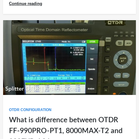
Continue reading
OTDR CONFIGURATION
What is difference between OTDR
FF-990PRO-PT1, 8000MAX-T2 and