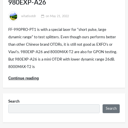
980EXP-A26
whatisotdr
on
May 21, 2022
FF-990PRO-PT1 is with a special laser for “short pulse, large
dynamic range” to test splitters. Even though ours performs better
than other Chinese brand OTDRs, it is still not good as EXFO’s or
Viavi’s. 980EXP-A26 and 8000MAX-T2 are also for GPON testing.
But 980EXP-A26 is a mini OTDR with lower dynamic range 26dB.
8000MAX-T2 is
Continue reading
Search
Search