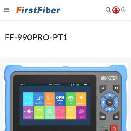
FF-990PRO-PT1