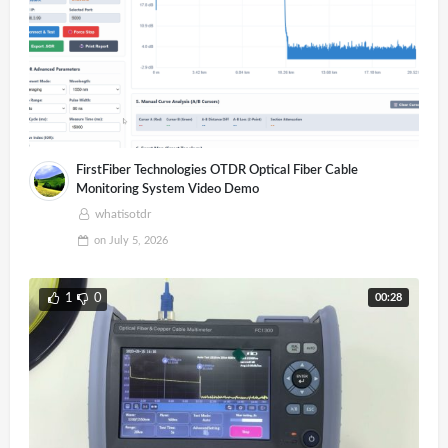
FirstFiber Technologies OTDR Optical Fiber Cable
Monitoring System Video Demo
whatisotdr
on
July 5, 2026
00:28
1
0