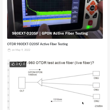
OTDR 980EXT-D20SF Active Fiber Testing
on
May 9, 2022
0
0