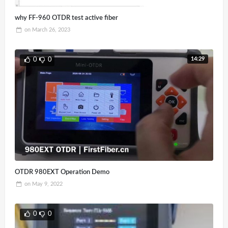
why FF-960 OTDR test active fiber
on
March 26, 2023
14:29
0
0
OTDR 980EXT Operation Demo
on
May 9, 2022
0
0