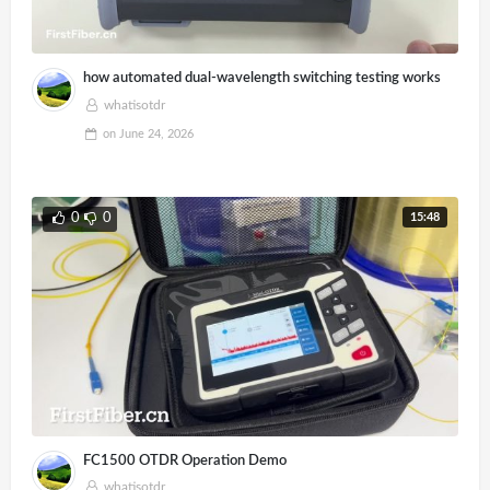
how automated dual-wavelength switching testing works
whatisotdr
on
June 24, 2026
15:48
0
0
FC1500 OTDR Operation Demo
whatisotdr