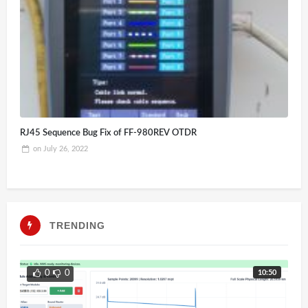
RJ45 Sequence Bug Fix of FF-980REV OTDR
on
July 26, 2022
TRENDING
10:50
0
0