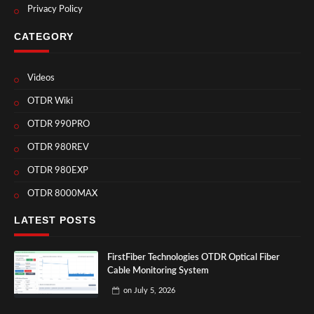
Privacy Policy
CATEGORY
Videos
OTDR Wiki
OTDR 990PRO
OTDR 980REV
OTDR 980EXP
OTDR 8000MAX
LATEST POSTS
FirstFiber Technologies OTDR Optical Fiber
Cable Monitoring System
on
July 5, 2026