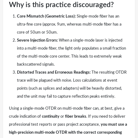
Why is this practice discouraged?
Core Mismatch (Geometric Loss):
Single-mode fiber has an
ultra-fine core (approx. 9um, whereas multi-mode fiber has a
core of 50um or 50um.
Severe Injection Errors:
When a single-mode laser is injected
into a multi-mode fiber, the light only populates a small fraction
of the multi-mode core center. This leads to extremely weak
backscattered signals.
Distorted Traces and Erroneous Readings:
The resulting OTDR
trace will be plagued with noise. Loss calculations at event
points (such as splices and adapters) will be heavily distorted,
and the unit may fail to capture reflection peaks entirely.
Using a single-mode OTDR on multi-mode fiber can, at best, give a
crude indication of
continuity
or
fiber breaks
. If you need to deliver
professional test reports or pass project acceptance,
you must use a
high-precision multi-mode OTDR with the correct corresponding