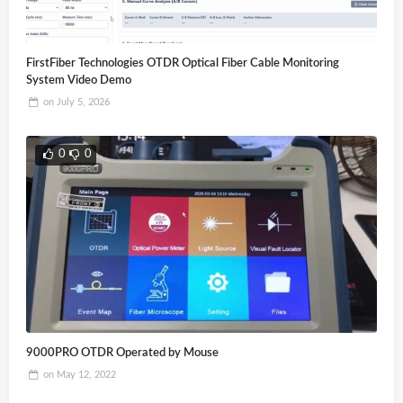
FirstFiber Technologies OTDR Optical Fiber Cable Monitoring
System Video Demo
on
July 5, 2026
0
0
9000PRO OTDR Operated by Mouse
on
May 12, 2022