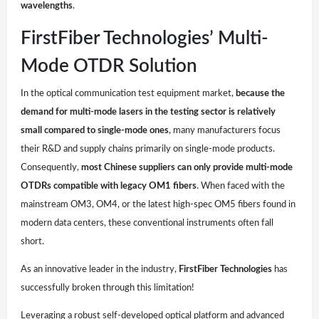
wavelengths
.
FirstFiber Technologies’ Multi-
Mode OTDR Solution
In the optical communication test equipment market,
because the
demand for multi-mode lasers in the testing sector is relatively
small compared to single-mode ones
, many manufacturers focus
their R&D and supply chains primarily on single-mode products.
Consequently,
most Chinese suppliers can only provide multi-mode
OTDRs compatible with legacy OM1 fibers
. When faced with the
mainstream OM3, OM4, or the latest high-spec OM5 fibers found in
modern data centers, these conventional instruments often fall
short.
As an innovative leader in the industry,
FirstFiber Technologies
has
successfully broken through this limitation!
Leveraging a robust self-developed optical platform and advanced