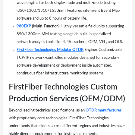
wavelengths for both single-mode and multi-mode testing
(850/1300/1310/1550nm). Features intelligent Event Map
software and up to 8 hours of battery life.
980EXP
(Multi-Function)
Highly versatile field units supporting
850/1300nm MM testing alongside built-in specialized
network analysis tools like RJ45 trackers, OPM, VFL, and OLS.
FirstFiber Technologies Modular OTDR
Engines
Customizable
TCP/IP network-controlled modules designed for secondary
software development or deployment inside automated,
continuous fiber infrastructure monitoring systems.
FirstFiber Technologies Custom
Production Services (OEM/ODM)
Beyond leading technical specifications, as an
OTDR manufacturer
with proprietary core technologies, FirstFiber Technologies
understands that clients across different regions and industries have
highly diverse requirements for testing instruments.