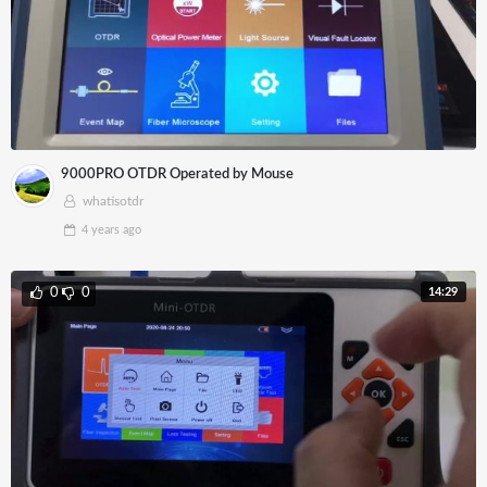
9000PRO OTDR Operated by Mouse
whatisotdr
4 years
ago
14:29
0
0