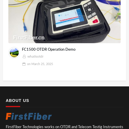
FC1500 OTDR Operation Demo
whatisotdr
on
March 25, 2025
ABOUT US
FirstFiber Technologies works on OTDR and Telecom Testig Instruments