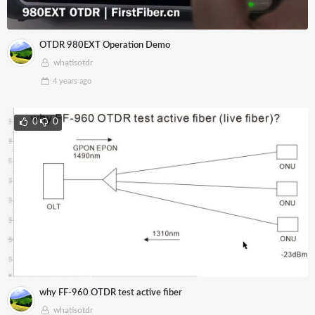
OTDR 980EXT Operation Demo
whatisotdr
4 years
ago
0
0
why FF-960 OTDR test active fiber
whatisotdr