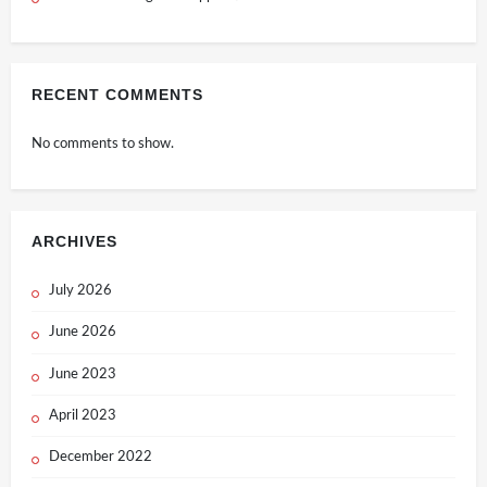
RECENT COMMENTS
No comments to show.
ARCHIVES
July 2026
June 2026
June 2023
April 2023
December 2022