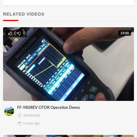
RELATED VIDEOS
23:00
0
0
FF-980REV OTDR Operation Demo
whatisotdr
4 years
ago