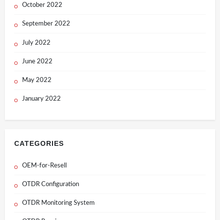
October 2022
September 2022
July 2022
June 2022
May 2022
January 2022
CATEGORIES
OEM-for-Resell
OTDR Configuration
OTDR Monitoring System