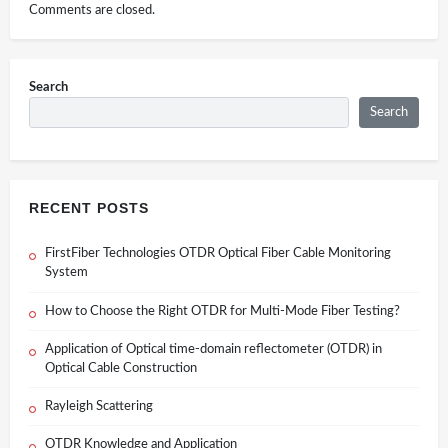
Comments are closed.
Search
Search
RECENT POSTS
FirstFiber Technologies OTDR Optical Fiber Cable Monitoring
System
How to Choose the Right OTDR for Multi-Mode Fiber Testing?
Application of Optical time-domain reflectometer (OTDR) in
Optical Cable Construction
Rayleigh Scattering
OTDR Knowledge and Application