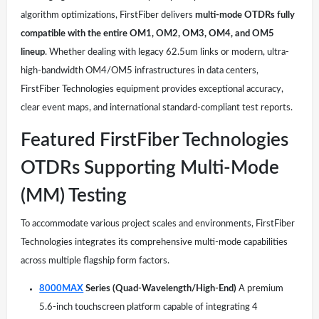
algorithm optimizations, FirstFiber delivers
multi-mode OTDRs fully
compatible with the entire OM1, OM2, OM3, OM4, and OM5
lineup
. Whether dealing with legacy 62.5um links or modern, ultra-
high-bandwidth OM4/OM5 infrastructures in data centers,
FirstFiber Technologies equipment provides exceptional accuracy,
clear event maps, and international standard-compliant test reports.
Featured FirstFiber Technologies
OTDRs Supporting Multi-Mode
(MM) Testing
To accommodate various project scales and environments, FirstFiber
Technologies integrates its comprehensive multi-mode capabilities
across multiple flagship form factors.
8000MAX
Series (Quad-Wavelength/High-End)
A premium
5.6-inch touchscreen platform capable of integrating 4