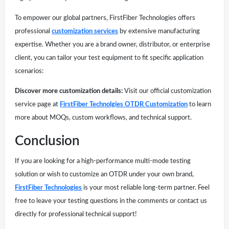
To empower our global partners, FirstFiber Technologies offers
professional
customization services
by extensive manufacturing
expertise. Whether you are a brand owner, distributor, or enterprise
client, you can tailor your test equipment to fit specific application
scenarios:
Discover more customization details:
Visit our official customization
service page at
FirstFiber Technolgies OTDR Customization
to learn
more about MOQs, custom workflows, and technical support.
Conclusion
If you are looking for a high-performance multi-mode testing
solution or wish to customize an OTDR under your own brand,
FirstFiber Technologies
is your most reliable long-term partner. Feel
free to leave your testing questions in the comments or contact us
directly for professional technical support!