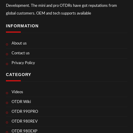
Development. The mini and pro OTDRs have got reputations from
global customers. OEM and tech supports available
INFORMATION
About us
Contact us
Privacy Policy
CATEGORY
Videos
OTDR Wiki
OTDR 990PRO
OTDR 980REV
OTDR 980EXP