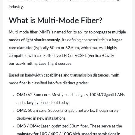
industry.
What is Multi-Mode Fiber?
Multi-mode fiber (MMF) is named for its ability to
propagate multiple
modes of light simultaneously
. Its defining characteristic is a
larger
core diameter
(typically 50um or 62.5um, which makes it highly
compatible with cost-effective LED or VCSEL (Vertical-Cavity
Surface-Emitting Laser) light sources.
Based on bandwidth capabilities and transmission distances, multi-
mode fiber is classified into five distinct grades:
OM1:
62.5um core. Mostly used in legacy 100M/Gigabit LANs
and is largely phased out today.
OM2:
50um core. Supports Gigabit networks, though rarely
deployed in new installations.
OM3 / OM4:
Laser-optimized 50um fiber. These serve as the
mainstay for 10G / 40G / 100G high-speed transmissions in