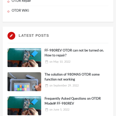
OTDR Repair
OTDR WiKi
LATEST POSTS
FF-980REV OTDR can not be turned on.
How to repair?
on
May 10, 2022
The solution of 980MAS OTDR some
function not working
on
September 29, 2022
Frequently Asked Questions on OTDR
Model# FF-980REV
on
June 5, 2022