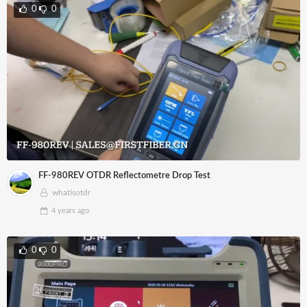
0
0
FF-980REV OTDR Reflectometre Drop Test
whatisotdr
4 years
ago
0
0