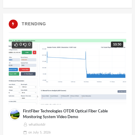
TRENDING
10:50
0
0
FirstFiber Technologies OTDR Optical Fiber Cable
Monitoring System Video Demo
whatisotdr
on
July 5, 2026