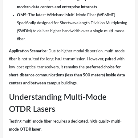
modern data centers and enterprise intranets
.
OM5:
The latest Wideband Multi-Mode Fiber (WBMMF).
Specifically designed for Shortwavelength Division Multiplexing
(SWDM) to deliver higher bandwidth over a single multi-mode
fiber.
Application Scenarios:
Due to higher modal dispersion, multi-mode
fiber is not suited for long-haul transmission. However, paired with
low-cost optical transceivers, it remains the
preferred choice for
short-distance communications (less than 500 meters) inside data
centers and between campus buildings
.
Understanding Multi-Mode
OTDR Lasers
Testing multi-mode fiber requires a dedicated, high-quality
multi-
mode OTDR laser
.