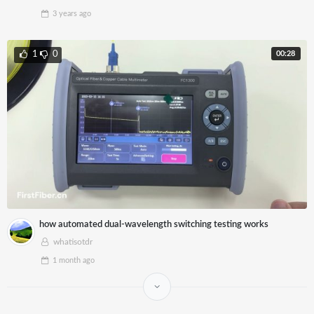
3 years
ago
00:28
1
0
how automated dual-wavelength switching testing works
whatisotdr
1 month
ago