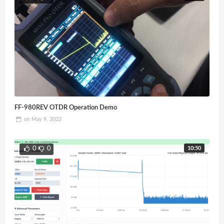
FF-980REV OTDR Operation Demo
on
May 9, 2022
10:50
0
0