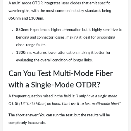
A multi-mode OTDR integrates laser diodes that emit specific
wavelengths, with the most common industry standards being
850nm and 1300nm
.
850nm:
Experiences higher attenuation but is highly sensitive to
bending and connector losses, making it ideal for pinpointing
close-range faults.
1300nm:
Features lower attenuation, making it better for
evaluating the overall condition of longer links.
Can You Test Multi-Mode Fiber
with a Single-Mode OTDR?
A frequent question raised in the field is:
“I only have a single-mode
OTDR (1310/1550nm) on hand. Can I use it to test multi-mode fiber?”
The short answer: You can run the test, but the results will be
completely inaccurate.