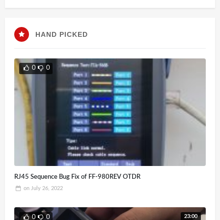
HAND PICKED
0
0
RJ45 Sequence Bug Fix of FF-980REV OTDR
on
July 26, 2022
23:00
0
0