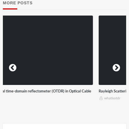
MORE POSTS
Rayleigh Scattering
whatisotdr