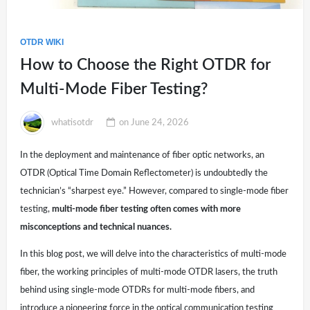
OTDR WIKI
How to Choose the Right OTDR for
Multi-Mode Fiber Testing?
whatisotdr
on
June 24, 2026
In the deployment and maintenance of fiber optic networks, an
OTDR (Optical Time Domain Reflectometer) is undoubtedly the
technician’s “sharpest eye.” However, compared to single-mode fiber
testing,
multi-mode fiber testing often comes with more
misconceptions and technical nuances.
In this blog post, we will delve into the characteristics of multi-mode
fiber, the working principles of multi-mode OTDR lasers, the truth
behind using single-mode OTDRs for multi-mode fibers, and
introduce a pioneering force in the optical communication testing