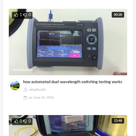
00:28
1
0
how automated dual-wavelength switching testing works
whatisotdr
on
June 24, 2026
15:48
0
0