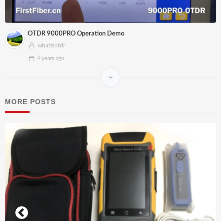
OTDR 9000PRO Operation Demo
whatisotdr
4 years
ago
MORE POSTS