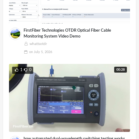
FirstFiber Technologies OTDR Optical Fiber Cable
Monitoring System Video Demo
whatisotdr
on
July 5, 2026
00:28
1
0
how automated dual-wavelength switching testing works