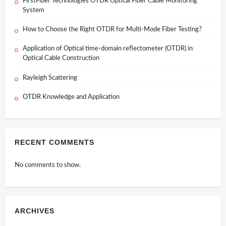
FirstFiber Technologies OTDR Optical Fiber Cable Monitoring
System
How to Choose the Right OTDR for Multi-Mode Fiber Testing?
Application of Optical time-domain reflectometer (OTDR) in
Optical Cable Construction
Rayleigh Scattering
OTDR Knowledge and Application
RECENT COMMENTS
No comments to show.
ARCHIVES