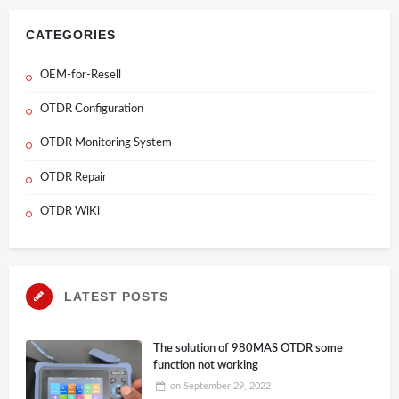
CATEGORIES
OEM-for-Resell
OTDR Configuration
OTDR Monitoring System
OTDR Repair
OTDR WiKi
LATEST POSTS
The solution of 980MAS OTDR some
function not working
on
September 29, 2022