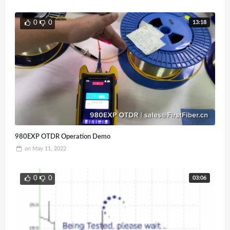
13:18
0
0
980EXP OTDR Operation Demo
on
May 11, 2022
03:06
0
0