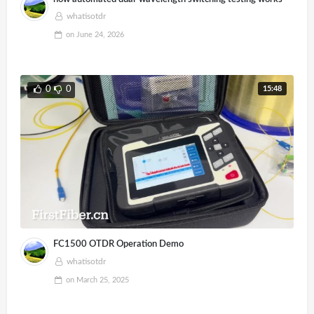
whatisotdr
on
June 24, 2026
15:48
0
0
FC1500 OTDR Operation Demo
whatisotdr
on
March 25, 2025