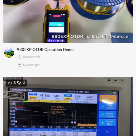
980EXP OTDR Operation Demo
whatisotdr
4 years
ago
0
0