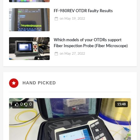
FF-980REV OTDR Faulty Results
on
May 19, 2022
Which models of your OTDRs support
Fiber Inspection Probe (Fiber Microscope)
on
May 27, 2022
HAND PICKED
15:48
0
0