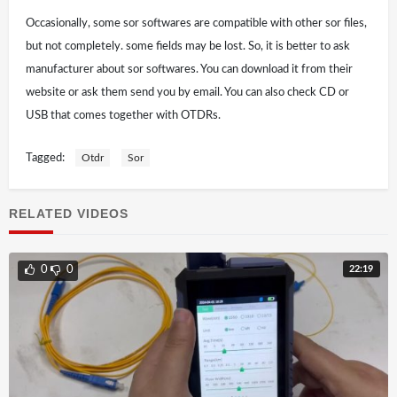
Occasionally, some sor softwares are compatible with other sor files,
but not completely. some fields may be lost. So, it is better to ask
manufacturer about sor softwares. You can download it from their
website or ask them send you by email. You can also check CD or
USB that comes together with OTDRs.
Tagged:
Otdr
Sor
RELATED VIDEOS
22:19
0
0