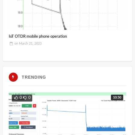
IoT OTDR mobile phone operation
on
March 21, 2023
TRENDING
10:50
0
0