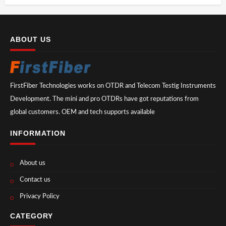
ABOUT US
FirstFiber Technologies works on OTDR and Telecom Testig Instruments
Development. The mini and pro OTDRs have got reputations from
global customers. OEM and tech supports available
INFORMATION
About us
Contact us
Privacy Policy
CATEGORY