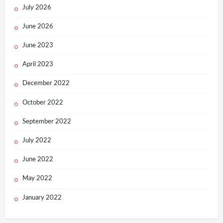
July 2026
June 2026
June 2023
April 2023
December 2022
October 2022
September 2022
July 2022
June 2022
May 2022
January 2022