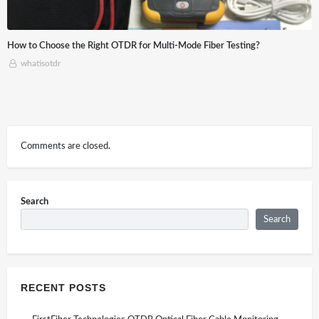
-Mode Fiber Testing?
Application of Optical time-domain refle
Construction
whatisotdr
Comments are closed.
Search
Search
RECENT POSTS