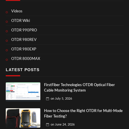
Videos
OTDR Wiki
OTDR 990PRO
OTDR 980REV
OTDR 980EXP
OTDR 8000MAX
LATEST POSTS
FirstFiber Technologies OTDR Optical Fiber
Cable Monitoring System
on
July 5, 2026
How to Choose the Right OTDR for Multi-Mode
Fiber Testing?
on
June 24, 2026