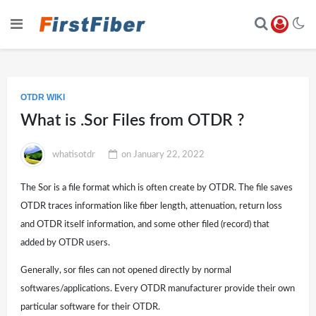
OTDR WIKI
What is .Sor Files from OTDR ?
whatisotdr
on
January 22, 2022
The Sor is a file format which is often create by OTDR. The file saves
OTDR traces information like fiber length, attenuation, return loss
and OTDR itself information, and some other filed (record) that
added by OTDR users.
Generally, sor files can not opened directly by normal
softwares/applications. Every OTDR manufacturer provide their own
particular software for their OTDR.