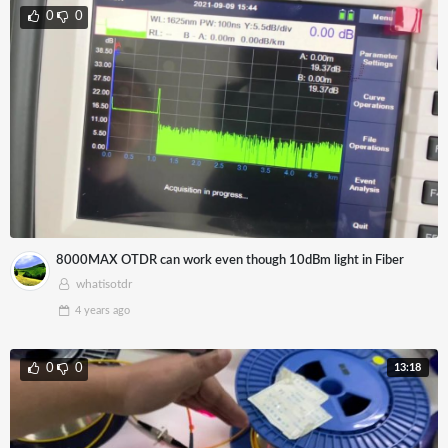
0
0
8000MAX OTDR can work even though 10dBm light in Fiber
whatisotdr
4 years
ago
13:18
0
0