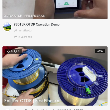
980TEK OTDR Operation Demo
whatisotdr
2 years
ago
02:09
0
0