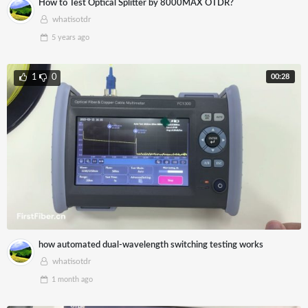
How to Test Optical Splitter by 8000MAX OTDR?
whatisotdr
5 years
ago
00:28
1
0
how automated dual-wavelength switching testing works
whatisotdr
1 month
ago