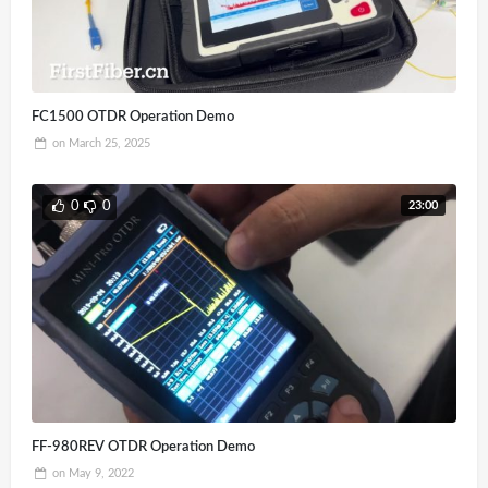
FC1500 OTDR Operation Demo
on
March 25, 2025
23:00
0
0
FF-980REV OTDR Operation Demo
on
May 9, 2022