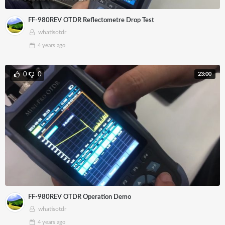
FF-980REV OTDR Reflectometre Drop Test
whatisotdr
4 years
ago
23:00
0
0
FF-980REV OTDR Operation Demo
whatisotdr
4 years
ago