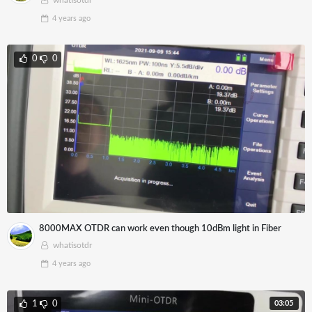
whatisotdr
4 years
ago
0
0
8000MAX OTDR can work even though 10dBm light in Fiber
whatisotdr
4 years
ago
03:05
1
0