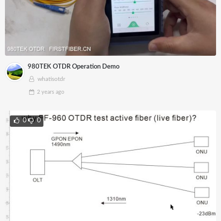
980TEK OTDR Operation Demo
whatisotdr
2 years
ago
0
0