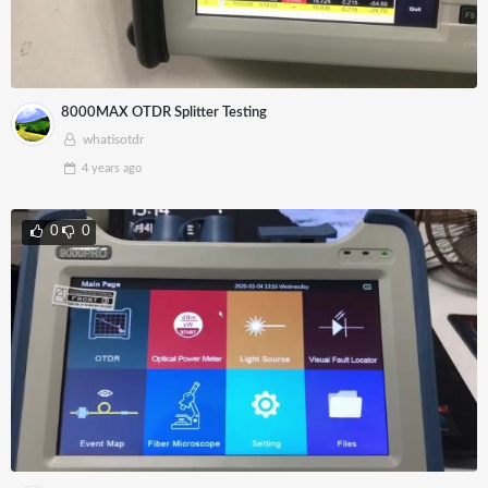
8000MAX OTDR Splitter Testing
whatisotdr
4 years
ago
0
0