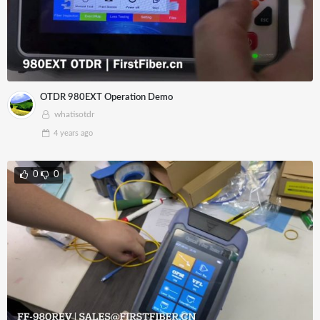
OTDR 980EXT Operation Demo
whatisotdr
4 years
ago
0
0