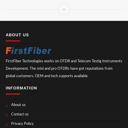
ABOUT US
FirstFiber Technologies works on OTDR and Telecom Testig Instruments
Development. The mini and pro OTDRs have got reputations from
global customers. OEM and tech supports available
INFORMATION
About us
Contact us
Privacy Policy