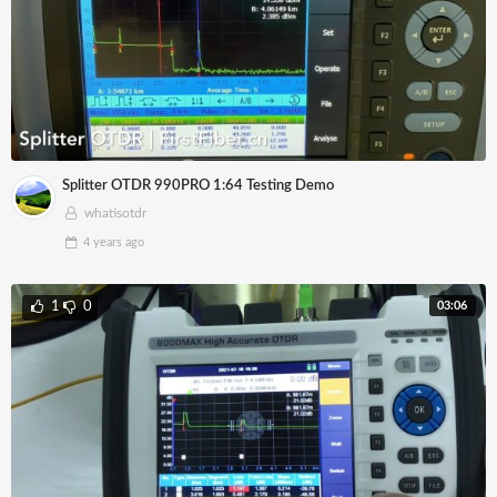
Splitter OTDR 990PRO 1:64 Testing Demo
whatisotdr
4 years
ago
03:06
1
0