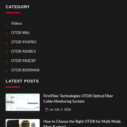
CATEGORY
Videos
OTDR Wiki
OTDR 990PRO
OTDR 980REV
OTDR 980EXP
OTDR 8000MAX
LATEST POSTS
FirstFiber Technologies OTDR Optical Fiber
Cable Monitoring System
on
July 5, 2026
How to Choose the Right OTDR for Multi-Mode