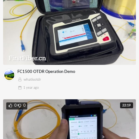
FC1500 OTDR Operation Demo
whatisotdr
1 year
ago
22:19
0
0