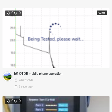
03:06
0
0
IoT OTDR mobile phone operation
whatisotdr
3 years
ago
0
0