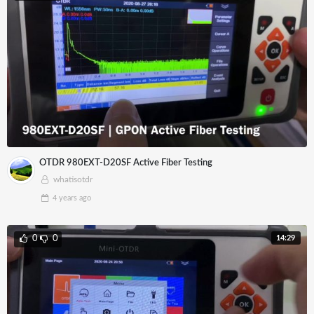
OTDR 980EXT-D20SF Active Fiber Testing
whatisotdr
4 years
ago
14:29
0
0