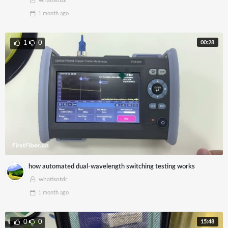
whatisotdr
1 month
ago
00:28
1
0
how automated dual-wavelength switching testing works
whatisotdr
1 month
ago
15:48
0
0