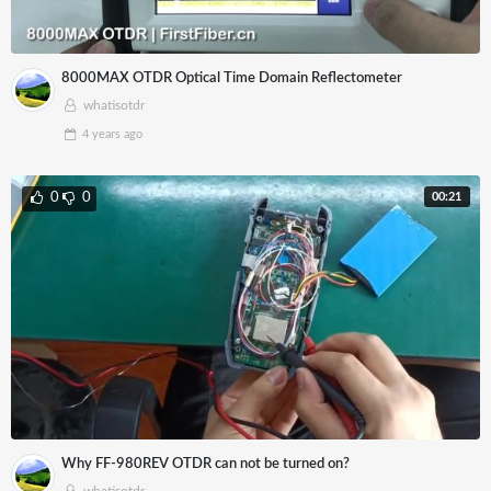
8000MAX OTDR Optical Time Domain Reflectometer
whatisotdr
4 years
ago
00:21
0
0
Why FF-980REV OTDR can not be turned on?