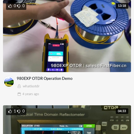
13:18
0
0
980EXP OTDR Operation Demo
whatisotdr
4 years
ago
04:33
1
0