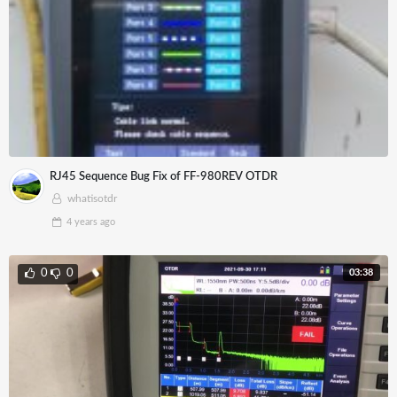
RJ45 Sequence Bug Fix of FF-980REV OTDR
whatisotdr
4 years
ago
03:38
0
0