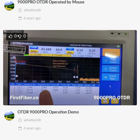
9000PRO OTDR Operated by Mouse
whatisotdr
4 years
ago
0
0
OTDR 9000PRO Operation Demo
whatisotdr
4 years
ago