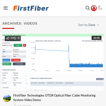
ARCHIVES:
VIDEOS
Sort by
Date
10:50
0
0
FirstFiber Technologies OTDR Optical Fiber Cable Monitoring
System Video Demo