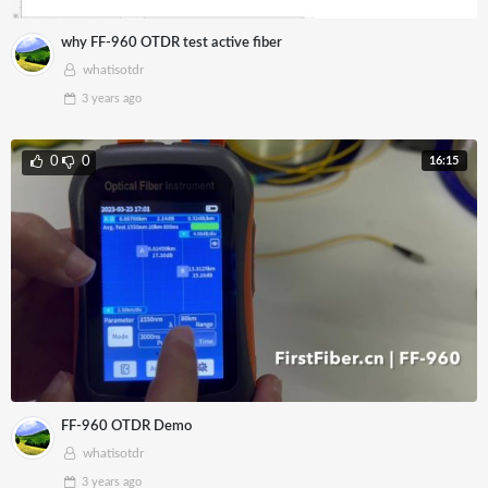
why FF-960 OTDR test active fiber
whatisotdr
3 years
ago
16:15
0
0
FF-960 OTDR Demo
whatisotdr
3 years
ago