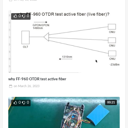
0
0
why FF-960 OTDR test active fiber
on
March 26, 2023
00:21
0
0