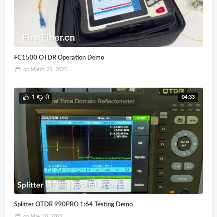
FC1500 OTDR Operation Demo
on
March 25, 2025
04:33
1
0
Splitter OTDR 990PRO 1:64 Testing Demo
on
May 10, 2022