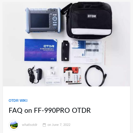
OTDR WIKI
FAQ on FF-990PRO OTDR
whatisotdr
on
June 7, 2022