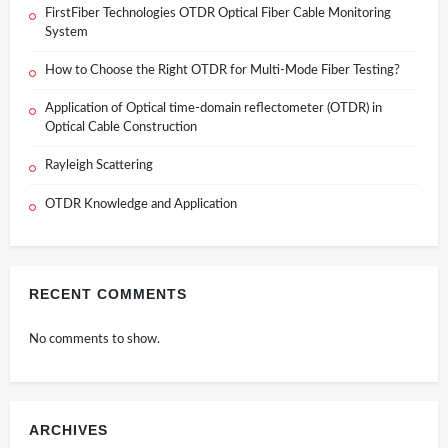
FirstFiber Technologies OTDR Optical Fiber Cable Monitoring
System
How to Choose the Right OTDR for Multi-Mode Fiber Testing?
Application of Optical time-domain reflectometer (OTDR) in
Optical Cable Construction
Rayleigh Scattering
OTDR Knowledge and Application
RECENT COMMENTS
No comments to show.
ARCHIVES