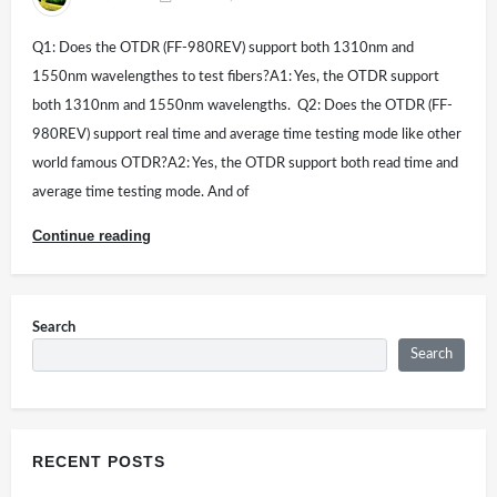
Q1: Does the OTDR (FF-980REV) support both 1310nm and
1550nm wavelengthes to test fibers?A1: Yes, the OTDR support
both 1310nm and 1550nm wavelengths. Q2: Does the OTDR (FF-
980REV) support real time and average time testing mode like other
world famous OTDR?A2: Yes, the OTDR support both read time and
average time testing mode. And of
Continue reading
Search
Search
RECENT POSTS