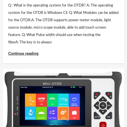
Q : What is the operating system for the OTDR? A: The operating
system for the OTDR is Windows CE Q: What Modules can be added
for the OTDR.A: The OTDR supports power meter module, light
source module, micro scope module, able to add touch screen
feature. Q: What Pulse width should use when testing the
fiberA: The key is to always
Continue reading