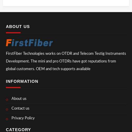
ABOUT US
FirstFiber Technologies works on OTDR and Telecom Testig Instruments
Development. The mini and pro OTDRs have got reputations from
global customers. OEM and tech supports available
INFORMATION
About us
Contact us
Privacy Policy
CATEGORY