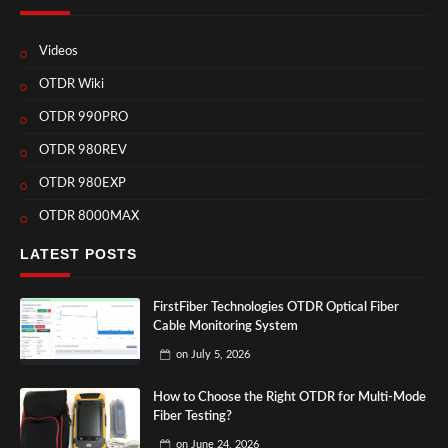
Videos
OTDR Wiki
OTDR 990PRO
OTDR 980REV
OTDR 980EXP
OTDR 8000MAX
LATEST POSTS
FirstFiber Technologies OTDR Optical Fiber
Cable Monitoring System
on
July 5, 2026
How to Choose the Right OTDR for Multi-Mode
Fiber Testing?
on
June 24, 2026