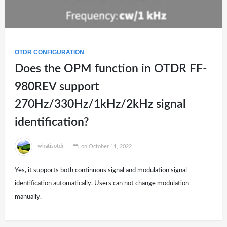
OTDR CONFIGURATION
Does the OPM function in OTDR FF-
980REV support
270Hz/330Hz/1kHz/2kHz signal
identification?
whatisotdr
on
October 11, 2022
Yes, it supports both continuous signal and modulation signal
identification automatically. Users can not change modulation
manually.