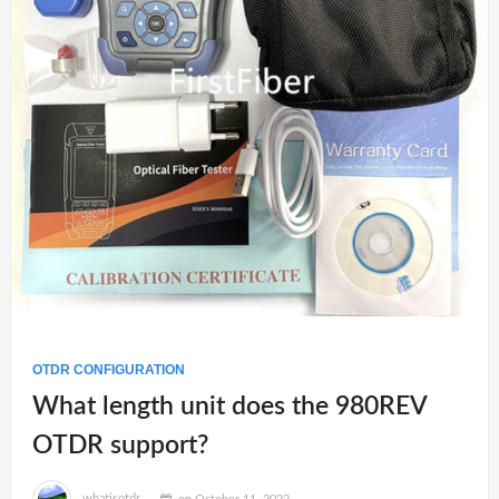
OTDR CONFIGURATION
What length unit does the 980REV
OTDR support?