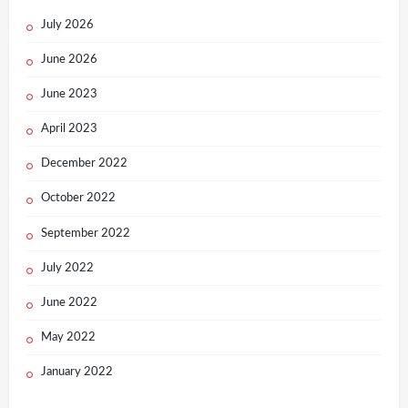
July 2026
June 2026
June 2023
April 2023
December 2022
October 2022
September 2022
July 2022
June 2022
May 2022
January 2022