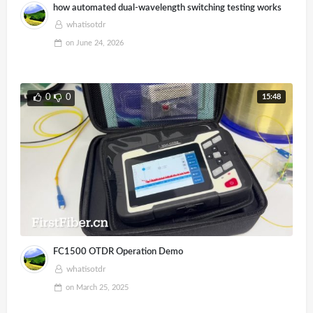
how automated dual-wavelength switching testing works
whatisotdr
on
June 24, 2026
15:48
0
0
FC1500 OTDR Operation Demo
whatisotdr
on
March 25, 2025