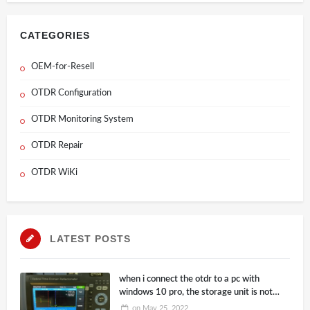
CATEGORIES
OEM-for-Resell
OTDR Configuration
OTDR Monitoring System
OTDR Repair
OTDR WiKi
LATEST POSTS
when i connect the otdr to a pc with
windows 10 pro, the storage unit is not
correctly recognized by the system, it
on
May 25, 2022