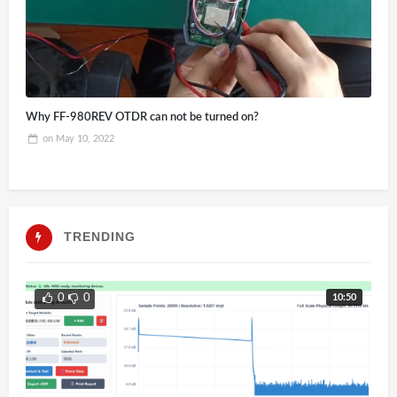
Why FF-980REV OTDR can not be turned on?
on
May 10, 2022
TRENDING
10:50
0
0