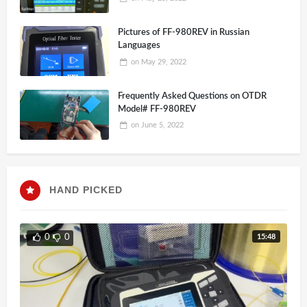
looks like a driver problem.
Pictures of FF-980REV in Russian
Languages
on
May 29, 2022
Frequently Asked Questions on OTDR
Model# FF-980REV
on
June 5, 2022
HAND PICKED
15:48
0
0