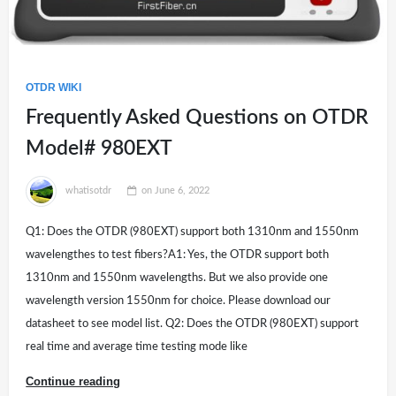
OTDR WIKI
Frequently Asked Questions on OTDR
Model# 980EXT
whatisotdr
on
June 6, 2022
Q1: Does the OTDR (980EXT) support both 1310nm and 1550nm
wavelengthes to test fibers?A1: Yes, the OTDR support both
1310nm and 1550nm wavelengths. But we also provide one
wavelength version 1550nm for choice. Please download our
datasheet to see model list. Q2: Does the OTDR (980EXT) support
real time and average time testing mode like
Continue reading