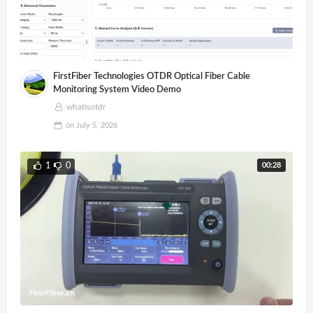
FirstFiber Technologies OTDR Optical Fiber Cable
Monitoring System Video Demo
whatisotdr
on
July 5, 2026
00:28
1
0