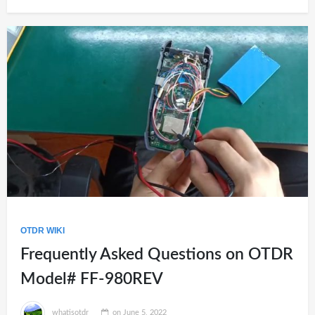
OTDR WIKI
Frequently Asked Questions on OTDR
Model# FF-980REV
whatisotdr
on
June 5, 2022