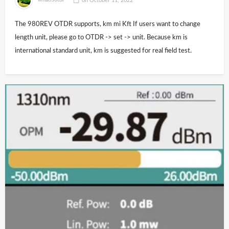
whatisotdr
on
October 11, 2022
The 980REV OTDR supports, km mi Kft If users want to change
length unit, please go to OTDR -> set -> unit. Because km is
international standard unit, km is suggested for real field test.