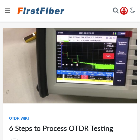
OTDR WIKI
6 Steps to Process OTDR Testing