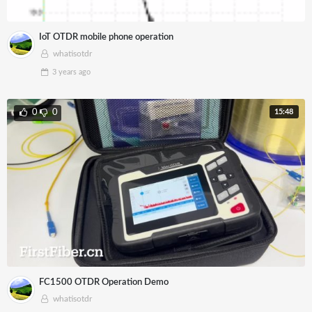
IoT OTDR mobile phone operation
whatisotdr
3 years
ago
15:48
0
0
FC1500 OTDR Operation Demo
whatisotdr