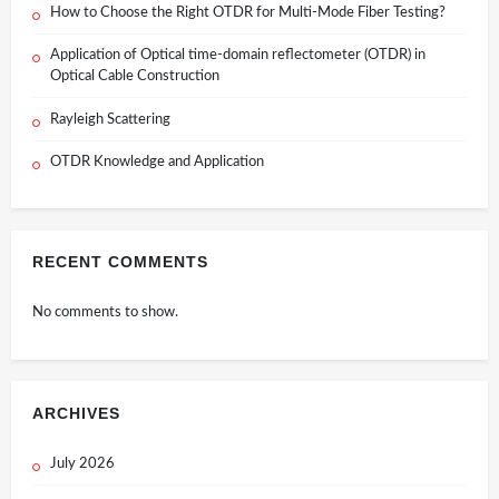
How to Choose the Right OTDR for Multi-Mode Fiber Testing?
Application of Optical time-domain reflectometer (OTDR) in
Optical Cable Construction
Rayleigh Scattering
OTDR Knowledge and Application
RECENT COMMENTS
No comments to show.
ARCHIVES
July 2026