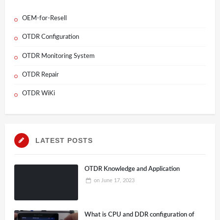
OEM-for-Resell
OTDR Configuration
OTDR Monitoring System
OTDR Repair
OTDR WiKi
LATEST POSTS
OTDR Knowledge and Application
on
June 17, 2023
What is CPU and DDR configuration of