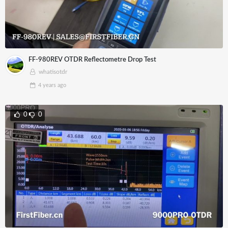
FF-980REV OTDR Reflectometre Drop Test
whatisotdr
4 years
ago
0
0