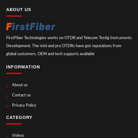
ABOUT US
FirstFiber Technologies works on OTDR and Telecom Testig Instruments
Development. The mini and pro OTDRs have got reputations from
global customers. OEM and tech supports available
INFORMATION
About us
Contact us
Privacy Policy
CATEGORY
Videos