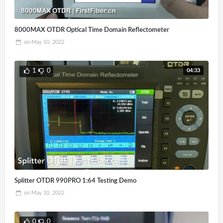
8000MAX OTDR Optical Time Domain Reflectometer
on
May 10, 2022
04:33
1
0
Splitter OTDR 990PRO 1:64 Testing Demo
on
May 10, 2022
0
0