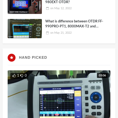
980EXT OTDR?
on
May 12, 2022
What is difference between OTDR FF-
990PRO-PT1, 8000MAX-T2 and
980EXP-A26
on
May 21, 2022
HAND PICKED
03:06
1
0