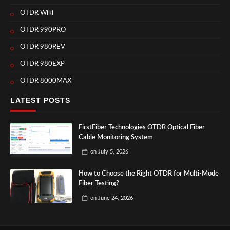
OTDR Wiki
OTDR 990PRO
OTDR 980REV
OTDR 980EXP
OTDR 8000MAX
LATEST POSTS
FirstFiber Technologies OTDR Optical Fiber
Cable Monitoring System
on
July 5, 2026
How to Choose the Right OTDR for Multi-Mode
Fiber Testing?
on
June 24, 2026