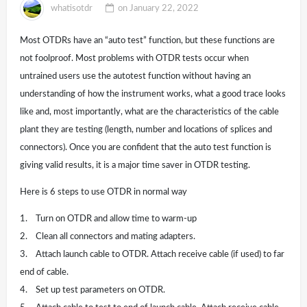
whatisotdr
on
January 22, 2022
Most OTDRs have an “auto test” function, but these functions are
not foolproof. Most problems with OTDR tests occur when
untrained users use the autotest function without having an
understanding of how the instrument works, what a good trace looks
like and, most importantly, what are the characteristics of the cable
plant they are testing (length, number and locations of splices and
connectors). Once you are confident that the auto test function is
giving valid results, it is a major time saver in OTDR testing.
Here is 6 steps to use OTDR in normal way
1. Turn on OTDR and allow time to warm-up
2. Clean all connectors and mating adapters.
3. Attach launch cable to OTDR. Attach receive cable (if used) to far
end of cable.
4. Set up test parameters on OTDR.