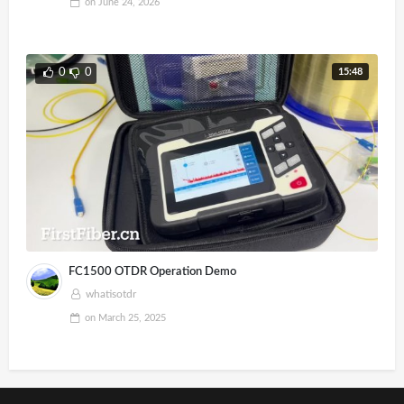
on
June 24, 2026
15:48
0
0
FC1500 OTDR Operation Demo
whatisotdr
on
March 25, 2025