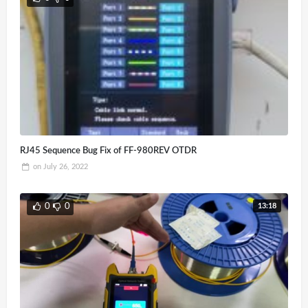
RJ45 Sequence Bug Fix of FF-980REV OTDR
on
July 26, 2022
13:18
0
0