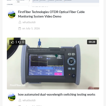
FirstFiber Technologies OTDR Optical Fiber Cable
Monitoring System Video Demo
whatisotdr
on
July 5, 2026
00:28
1
0
how automated dual-wavelength switching testing works
whatisotdr