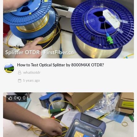
How to Test Optical Splitter by 8000MAX OTDR?
whatisotdr
5 years
ago
0
0