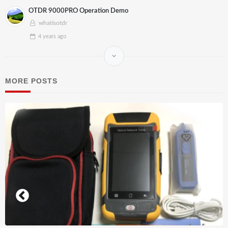
OTDR 9000PRO Operation Demo
whatisotdr
4 years
ago
MORE POSTS