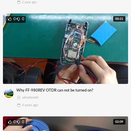
1 year
ago
00:21
0
0
Why FF-980REV OTDR can not be turned on?
whatisotdr
4 years
ago
02:09
0
0