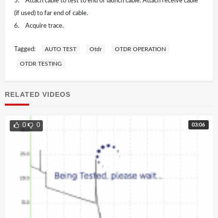
5. Attach cable to test to end of launch cable. Attach receive cable
(if used) to far end of cable.
6. Acquire trace.
Tagged:
AUTO TEST
Otdr
OTDR OPERATION
OTDR TESTING
RELATED VIDEOS
03:06
0
0