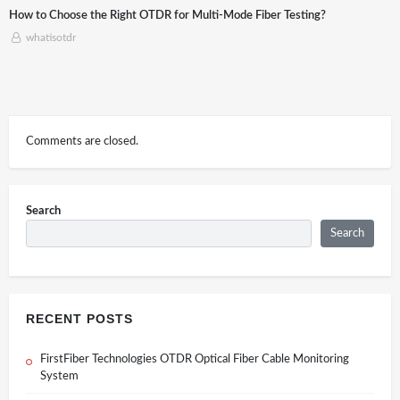
esting?
Application of Optical time-domain reflectometer (OTD
Construction
whatisotdr
Comments are closed.
Search
Search
RECENT POSTS
FirstFiber Technologies OTDR Optical Fiber Cable Monitoring
System