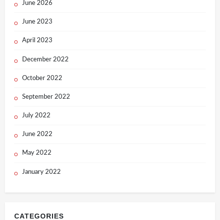
June 2026
June 2023
April 2023
December 2022
October 2022
September 2022
July 2022
June 2022
May 2022
January 2022
CATEGORIES