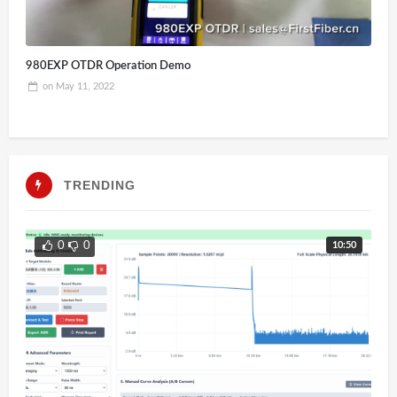
980EXP OTDR Operation Demo
on
May 11, 2022
TRENDING
10:50
0
0