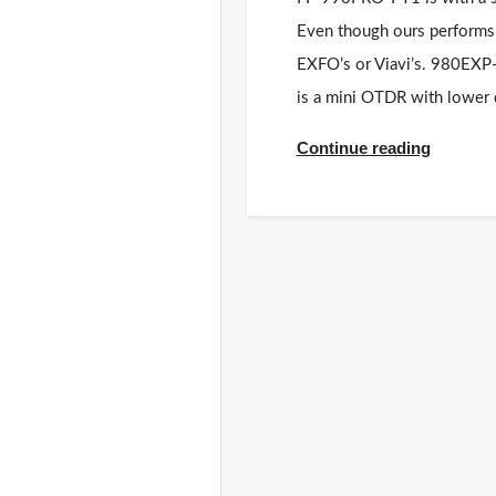
Even though ours performs b
EXFO’s or Viavi’s. 980EX
is a mini OTDR with lowe
Continue reading