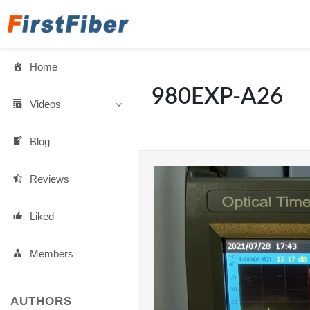
Home
980EXP-A26
Videos
Blog
Reviews
Liked
Members
AUTHORS