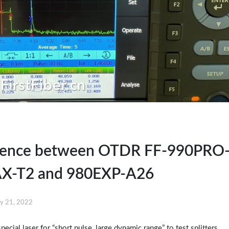
erence between OTDR FF-990PRO
X-T2 and 980EXP-A26
y 21, 2022
ial laser for “short pulse, large dynamic range” to test splitters.