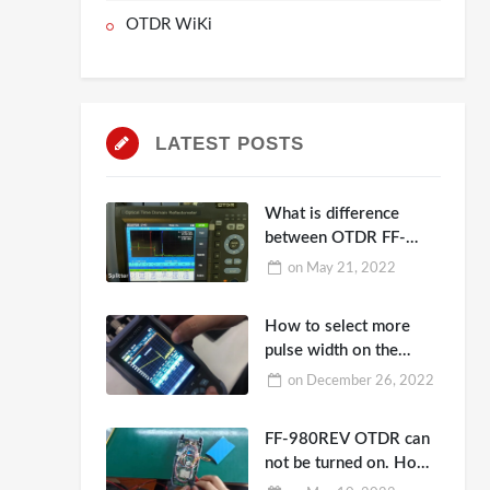
OTDR WiKi
LATEST POSTS
What is difference
between OTDR FF-
990PRO-PT1,
on
May 21, 2022
8000MAX-T2 and
980EXP-A26
How to select more
pulse width on the
OTDR FF-980REV?
on
December 26, 2022
FF-980REV OTDR can
not be turned on. How
to repair?