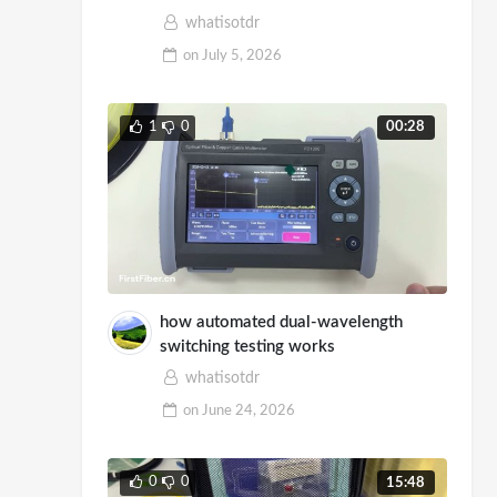
Demo
whatisotdr
on
July 5, 2026
1
0
00:28
how automated dual-wavelength
switching testing works
whatisotdr
on
June 24, 2026
0
0
15:48