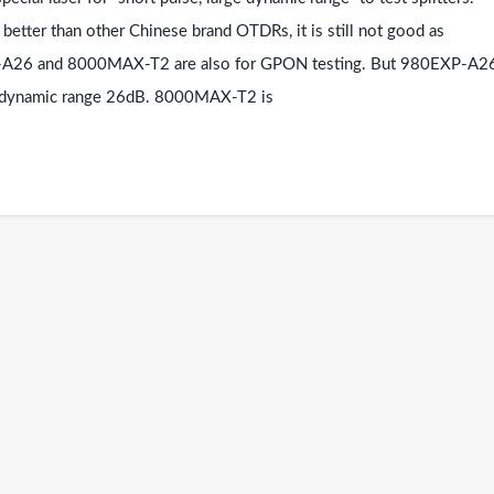
etter than other Chinese brand OTDRs, it is still not good as
P-A26 and 8000MAX-T2 are also for GPON testing. But 980EXP-A2
r dynamic range 26dB. 8000MAX-T2 is