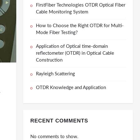
FirstFiber Technologies OTDR Optical Fiber
Cable Monitoring System
How to Choose the Right OTDR for Multi-
Mode Fiber Testing?
Application of Optical time-domain
reflectometer (OTDR) in Optical Cable
Construction
Rayleigh Scattering
OTDR Knowledge and Application
-
RECENT COMMENTS
No comments to show.