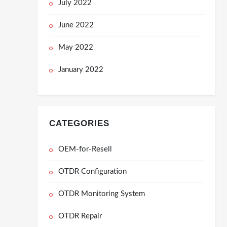
July 2022
June 2022
May 2022
January 2022
CATEGORIES
OEM-for-Resell
OTDR Configuration
OTDR Monitoring System
OTDR Repair