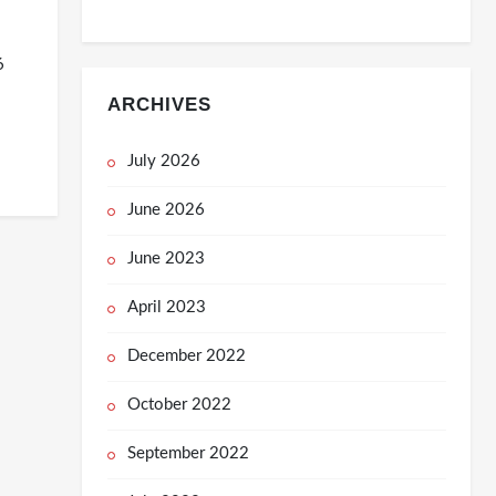
6
ARCHIVES
July 2026
June 2026
June 2023
April 2023
December 2022
October 2022
September 2022