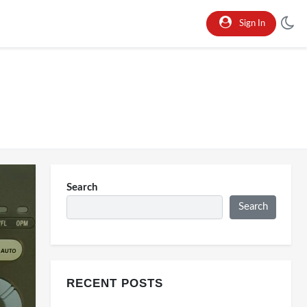
Sign In
Search
Search
RECENT POSTS