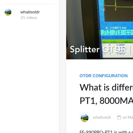
whatisotdr
21 videos
OTDR CONFIGURATION
What is diff
PT1, 8000MA
whatisotdr
on
Ma
FF-990PRO-PT1 is with a spec