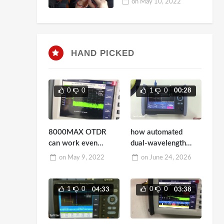
on
May 10, 2022
HAND PICKED
0
0
1
0
00:28
8000MAX OTDR
how automated
can work even
dual-wavelength
though 10dBm light
switching testing
on
May 9, 2022
on
June 24, 2026
in Fiber
works
1
0
0
0
04:33
03:38