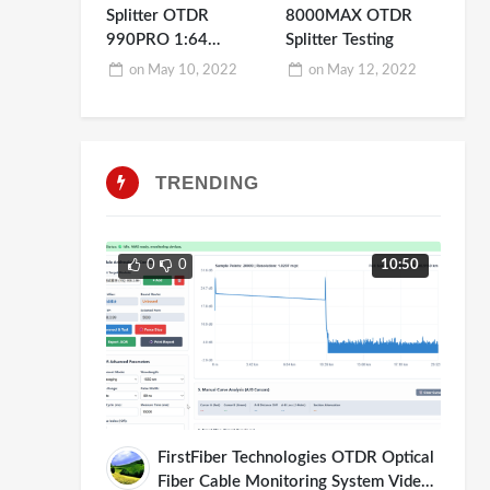
Splitter OTDR
8000MAX OTDR
990PRO 1:64
Splitter Testing
Testing Demo
on
May 10, 2022
on
May 12, 2022
TRENDING
0
0
10:50
FirstFiber Technologies OTDR Optical
Fiber Cable Monitoring System Video