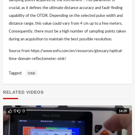
sampling points acquired by the instrument”. This parameter is
crucial, as it defines the ultimate distance accuracy and fault-finding
capability of the OTDR. Depending on the selected pulse width and
distance range, this value could vary from 4 cm up to a few meters.
Consequently, there must be a high number of sampling points taken
during an acquisition to maintain the best possible resolution.
Source from https://www.exfo.com/en/resources/glossary/optical-
time-domain-reflectometer-otdr/
Tagged:
Otdr
RELATED VIDEOS
14:29
0
0