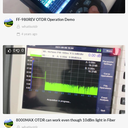
FF-980REV OTDR Operation Demo
whatisotdr
4 years
ago
0
0
8000MAX OTDR can work even though 10dBm light in Fiber
whatisotdr