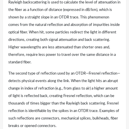
Rayleigh backscattering is used to calculate the level of attenuation in
the fiber as a function of distance (expressed in dB/km), which is
shown by a straight slope in an OTDR trace. This phenomenon
comes from the natural reflection and absorption of impurities inside
optical fiber. When hit, some particles redirect the light in different
directions, creating both signal attenuation and back scattering.
Higher wavelengths are less attenuated than shorter ones and,
therefore, require less power to travel over the same distance in a
standard fiber.
The second type of reflection used by an OTDR—Fresnel reflection—
detects physical events along the link. When the light hits an abrupt
change in index of refraction (e.g., from glass to air) a higher amount
of light is reflected back, creating Fresnel reflection, which can be
thousands of times bigger than the Rayleigh back scattering. Fresnel
reflection is identifiable by the spikes in an OTDR trace. Examples of
such reflections are connectors, mechanical splices, bulkheads, fiber
breaks or opened connectors.