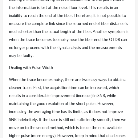
the information is lost at the noise floor level. This results in an
inability to reach the end of the fiber. Therefore, it is not possible to
measure the complete link since the returned end of fiber distance is
much shorter than the actual length of the fiber. Another symptom is
when the trace becomes too noisy near the fiber end; the OTDR can
no longer proceed with the signal analysis and the measurements
may be faulty.
Dealing with Pulse Width
When the trace becomes noisy, there are two easy ways to obtain a
cleaner trace. First, the acquisition time can be increased, which
results in a considerable improvement (increase) in SNR, while
maintaining the good resolution of the short pulse. However,
increasing the averaging time has its limits, as it does not improve
SNR indefinitely. If the trace is still not sufficiently smooth, then we
move on to the second method, which is to use the next available
higher pulse (more energy). However, keep in mind that dead zones