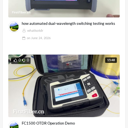
how automated dual-wavelength switching testing works
whatisotdr
on
June 24, 2026
15:48
0
0
FC1500 OTDR Operation Demo