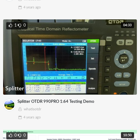
4 years
ago
04:33
1
0
Splitter OTDR 990PRO 1:64 Testing Demo
whatisotdr
4 years
ago
10:50
0
0