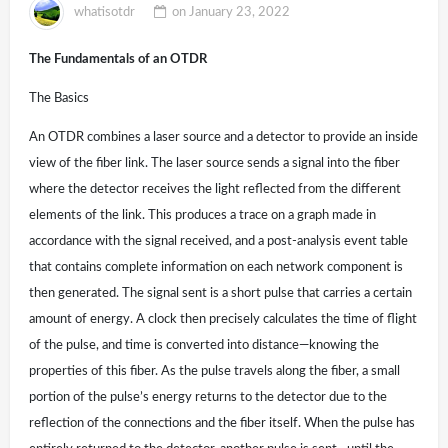
whatisotdr
on
January 23, 2022
The Fundamentals of an OTDR
The Basics
An OTDR combines a laser source and a detector to provide an inside
view of the fiber link. The laser source sends a signal into the fiber
where the detector receives the light reflected from the different
elements of the link. This produces a trace on a graph made in
accordance with the signal received, and a post-analysis event table
that contains complete information on each network component is
then generated. The signal sent is a short pulse that carries a certain
amount of energy. A clock then precisely calculates the time of flight
of the pulse, and time is converted into distance—knowing the
properties of this fiber. As the pulse travels along the fiber, a small
portion of the pulse’s energy returns to the detector due to the
reflection of the connections and the fiber itself. When the pulse has