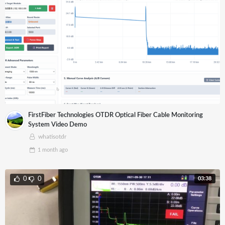
FirstFiber Technologies OTDR Optical Fiber Cable Monitoring
System Video Demo
whatisotdr
1 month
ago
03:38
0
0