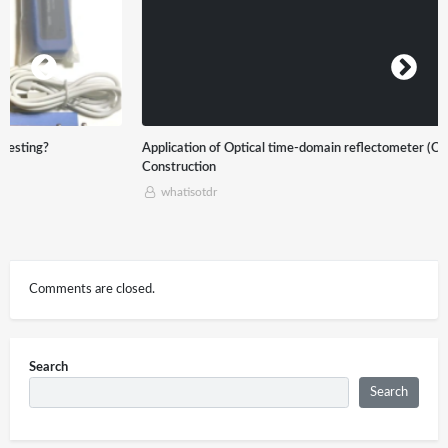
Application of Optical time-domain reflectometer (OTDR) in Optical Cable
Construction
whatisotdr
Comments are closed.
Search
Search