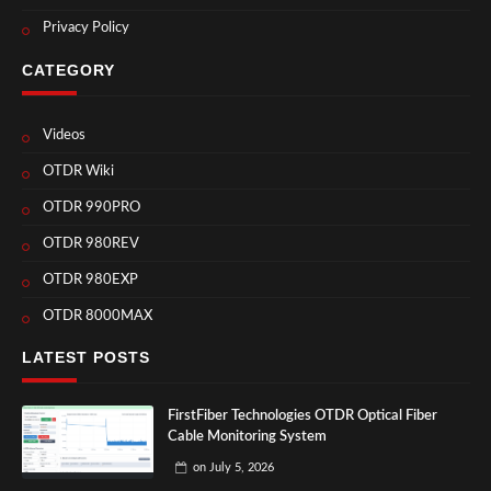
Privacy Policy
CATEGORY
Videos
OTDR Wiki
OTDR 990PRO
OTDR 980REV
OTDR 980EXP
OTDR 8000MAX
LATEST POSTS
FirstFiber Technologies OTDR Optical Fiber
Cable Monitoring System
on
July 5, 2026