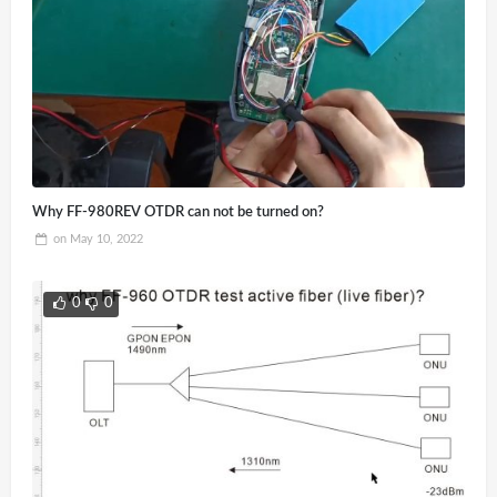
Why FF-980REV OTDR can not be turned on?
on
May 10, 2022
0
0