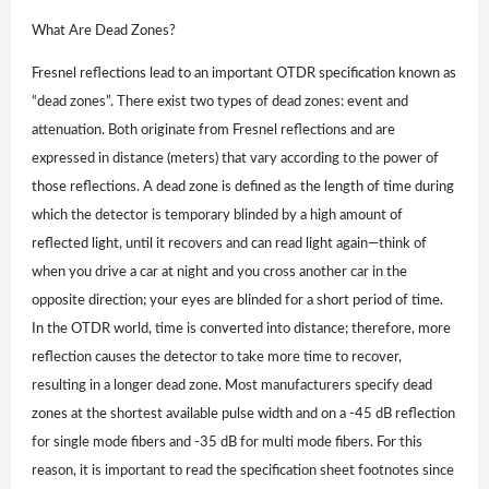
What Are Dead Zones?
Fresnel reflections lead to an important OTDR specification known as
“dead zones”. There exist two types of dead zones: event and
attenuation. Both originate from Fresnel reflections and are
expressed in distance (meters) that vary according to the power of
those reflections. A dead zone is defined as the length of time during
which the detector is temporary blinded by a high amount of
reflected light, until it recovers and can read light again—think of
when you drive a car at night and you cross another car in the
opposite direction; your eyes are blinded for a short period of time.
In the OTDR world, time is converted into distance; therefore, more
reflection causes the detector to take more time to recover,
resulting in a longer dead zone. Most manufacturers specify dead
zones at the shortest available pulse width and on a -45 dB reflection
for single mode fibers and -35 dB for multi mode fibers. For this
reason, it is important to read the specification sheet footnotes since