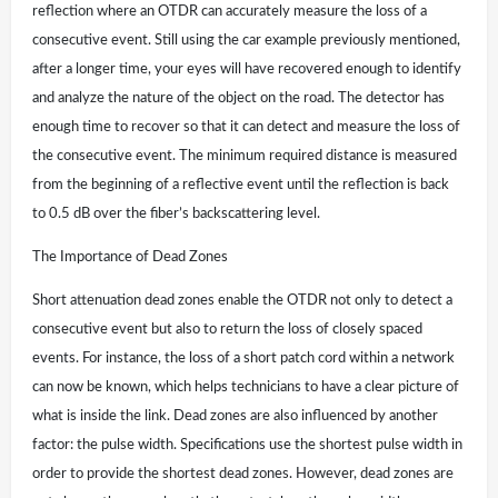
reflection where an OTDR can accurately measure the loss of a
consecutive event. Still using the car example previously mentioned,
after a longer time, your eyes will have recovered enough to identify
and analyze the nature of the object on the road. The detector has
enough time to recover so that it can detect and measure the loss of
the consecutive event. The minimum required distance is measured
from the beginning of a reflective event until the reflection is back
to 0.5 dB over the fiber’s backscattering level.
The Importance of Dead Zones
Short attenuation dead zones enable the OTDR not only to detect a
consecutive event but also to return the loss of closely spaced
events. For instance, the loss of a short patch cord within a network
can now be known, which helps technicians to have a clear picture of
what is inside the link. Dead zones are also influenced by another
factor: the pulse width. Specifications use the shortest pulse width in
order to provide the shortest dead zones. However, dead zones are