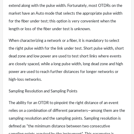
extend along with the pulse width. Fortunately, most OTDRs on the
market have an Auto mode that selects the appropriate pulse width
for the fiber under test; this option is very convenient when the
length or loss of the fiber under test is unknown.
When characterizing a network or a fiber, it is mandatory to select
the right pulse width for the link under test. Short pulse width, short
dead zone and low power are used to test short links where events
are closely spaced, while a long pulse width, long dead zone and high
power are used to reach further distances for longer networks or
high-loss networks.
Sampling Resolution and Sampling Points
The ability for an OTDR to pinpoint the right distance of an event
relies on a combination of different parameters—among them are the
sampling resolution and the sampling points. Sampling resolution is
defined as “the minimum distance between two consecutive