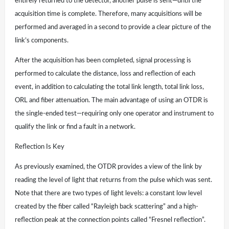
entirely returned to the detector, another pulse is sent—until the
acquisition time is complete. Therefore, many acquisitions will be
performed and averaged in a second to provide a clear picture of the
link’s components.
After the acquisition has been completed, signal processing is
performed to calculate the distance, loss and reflection of each
event, in addition to calculating the total link length, total link loss,
ORL and fiber attenuation. The main advantage of using an OTDR is
the single-ended test—requiring only one operator and instrument to
qualify the link or find a fault in a network.
Reflection Is Key
As previously examined, the OTDR provides a view of the link by
reading the level of light that returns from the pulse which was sent.
Note that there are two types of light levels: a constant low level
created by the fiber called “Rayleigh back scattering” and a high-
reflection peak at the connection points called “Fresnel reflection”.