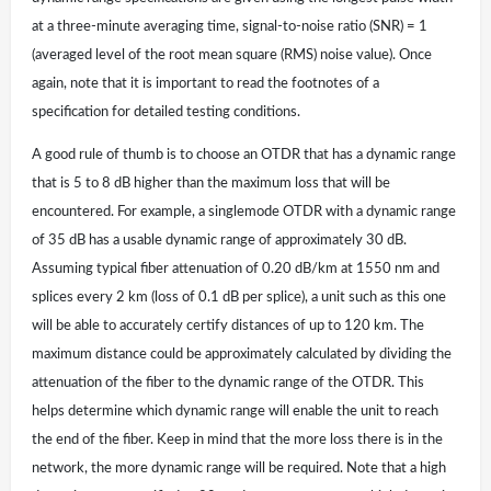
at a three-minute averaging time, signal-to-noise ratio (SNR) = 1
(averaged level of the root mean square (RMS) noise value). Once
again, note that it is important to read the footnotes of a
specification for detailed testing conditions.
A good rule of thumb is to choose an OTDR that has a dynamic range
that is 5 to 8 dB higher than the maximum loss that will be
encountered. For example, a singlemode OTDR with a dynamic range
of 35 dB has a usable dynamic range of approximately 30 dB.
Assuming typical fiber attenuation of 0.20 dB/km at 1550 nm and
splices every 2 km (loss of 0.1 dB per splice), a unit such as this one
will be able to accurately certify distances of up to 120 km. The
maximum distance could be approximately calculated by dividing the
attenuation of the fiber to the dynamic range of the OTDR. This
helps determine which dynamic range will enable the unit to reach
the end of the fiber. Keep in mind that the more loss there is in the
network, the more dynamic range will be required. Note that a high