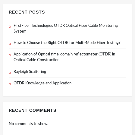
RECENT POSTS
FirstFiber Technologies OTDR Optical Fiber Cable Monitoring
System
How to Choose the Right OTDR for Multi-Mode Fiber Testing?
Application of Optical time-domain reflectometer (OTDR) in
Optical Cable Construction
Rayleigh Scattering
OTDR Knowledge and Application
RECENT COMMENTS
No comments to show.