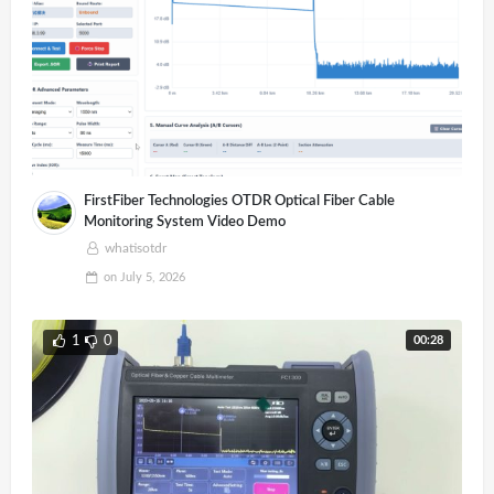
FirstFiber Technologies OTDR Optical Fiber Cable
Monitoring System Video Demo
whatisotdr
on
July 5, 2026
00:28
1
0