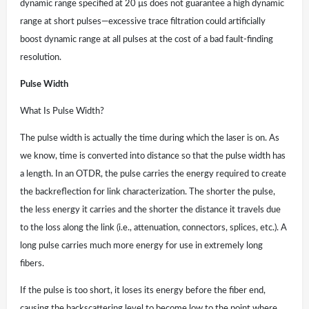
dynamic range specified at 20 µs does not guarantee a high dynamic
range at short pulses—excessive trace filtration could artificially
boost dynamic range at all pulses at the cost of a bad fault-finding
resolution.
Pulse Width
What Is Pulse Width?
The pulse width is actually the time during which the laser is on. As
we know, time is converted into distance so that the pulse width has
a length. In an OTDR, the pulse carries the energy required to create
the backreflection for link characterization. The shorter the pulse,
the less energy it carries and the shorter the distance it travels due
to the loss along the link (i.e., attenuation, connectors, splices, etc.). A
long pulse carries much more energy for use in extremely long
fibers.
If the pulse is too short, it loses its energy before the fiber end,
causing the backscattering level to become low to the point where