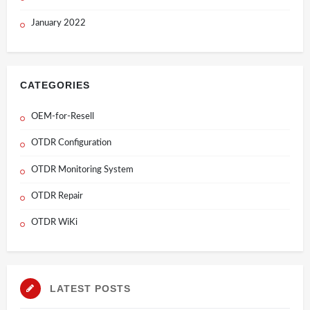
January 2022
CATEGORIES
OEM-for-Resell
OTDR Configuration
OTDR Monitoring System
OTDR Repair
OTDR WiKi
LATEST POSTS