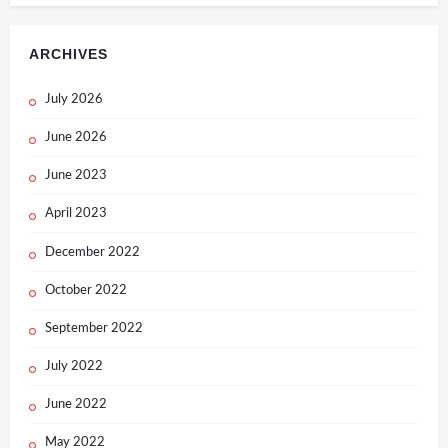
ARCHIVES
July 2026
June 2026
June 2023
April 2023
December 2022
October 2022
September 2022
July 2022
June 2022
May 2022