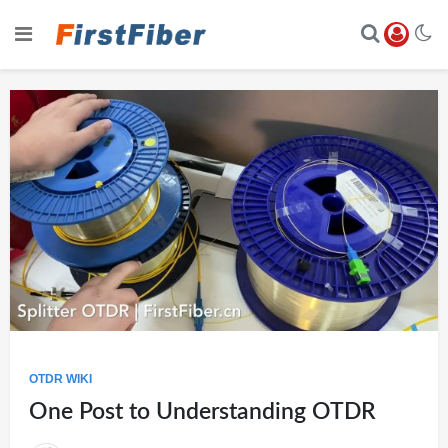
OTDR WIKI
One Post to Understanding OTDR