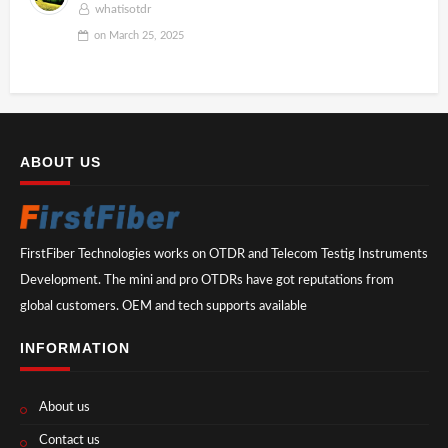
whatisotdr
on
March 25, 2025
ABOUT US
FirstFiber Technologies works on OTDR and Telecom Testig Instruments
Development. The mini and pro OTDRs have got reputations from
global customers. OEM and tech supports available
INFORMATION
About us
Contact us