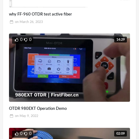
why FF-960 OTDR test active fiber
on
March 26, 2023
14:29
0
0
OTDR 980EXT Operation Demo
on
May 9, 2022
02:09
0
0