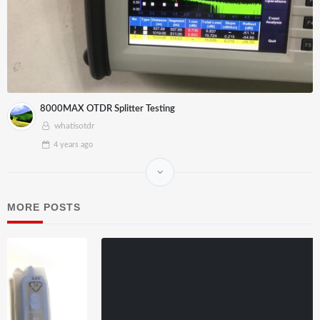
8000MAX OTDR Splitter Testing
whatisotdr
4 years
ago
MORE POSTS