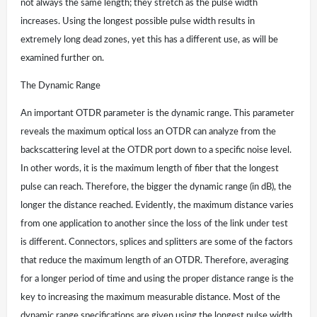
not always the same length; they stretch as the pulse width
increases. Using the longest possible pulse width results in
extremely long dead zones, yet this has a different use, as will be
examined further on.
The Dynamic Range
An important OTDR parameter is the dynamic range. This parameter
reveals the maximum optical loss an OTDR can analyze from the
backscattering level at the OTDR port down to a specific noise level.
In other words, it is the maximum length of fiber that the longest
pulse can reach. Therefore, the bigger the dynamic range (in dB), the
longer the distance reached. Evidently, the maximum distance varies
from one application to another since the loss of the link under test
is different. Connectors, splices and splitters are some of the factors
that reduce the maximum length of an OTDR. Therefore, averaging
for a longer period of time and using the proper distance range is the
key to increasing the maximum measurable distance. Most of the
dynamic range specifications are given using the longest pulse width