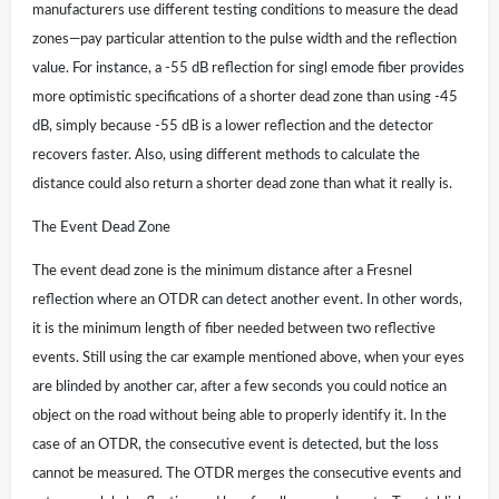
manufacturers use different testing conditions to measure the dead
zones—pay particular attention to the pulse width and the reflection
value. For instance, a -55 dB reflection for singl emode fiber provides
more optimistic specifications of a shorter dead zone than using -45
dB, simply because -55 dB is a lower reflection and the detector
recovers faster. Also, using different methods to calculate the
distance could also return a shorter dead zone than what it really is.
The Event Dead Zone
The event dead zone is the minimum distance after a Fresnel
reflection where an OTDR can detect another event. In other words,
it is the minimum length of fiber needed between two reflective
events. Still using the car example mentioned above, when your eyes
are blinded by another car, after a few seconds you could notice an
object on the road without being able to properly identify it. In the
case of an OTDR, the consecutive event is detected, but the loss
cannot be measured. The OTDR merges the consecutive events and