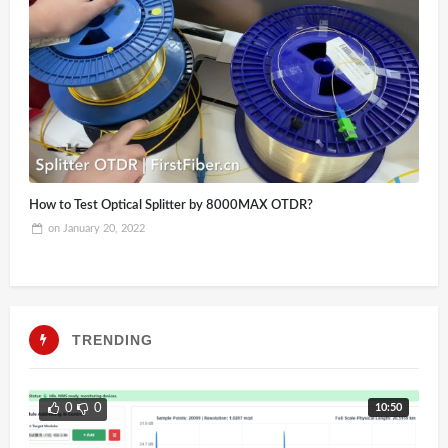
How to Test Optical Splitter by 8000MAX OTDR?
on
January 20, 2022
TRENDING
10:50
0
0