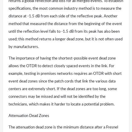
returns a global reflection and loss for all merged events. To establish
specifications, the most common industry method is to measure the
distance at -1.5 dB from each side of the reflective peak. Another
method that measured the distance from the beginning of the event
until the reflection level falls to -1.5 dB from its peak has also been
used; this method returns a longer dead zone, but it is not often used
by manufacturers.
The importance of having the shortest-possible event dead zone
allows the OTDR to detect closely spaced events in the link. For
example, testing in premises networks requires an OTDR with short
event dead zones since the patch cords that link the various data
centers are extremely short. If the dead zones are too long, some
connectors may be missed and will not be identified by the
technicians, which makes it harder to locate a potential problem.
Attenuation Dead Zones
The attenuation dead zone is the minimum distance after a Fresnel