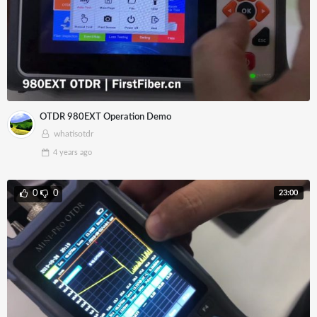
OTDR 980EXT Operation Demo
whatisotdr
4 years
ago
23:00
0
0