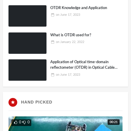
OTDR Knowledge and Application
on
June 17, 2023
What is OTDR used for?
on
January 22, 2022
Application of Optical time-domain
reflectometer (OTDR) in Optical Cable
Construction
on
June 17, 2023
HAND PICKED
00:21
0
0