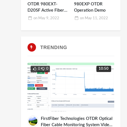
OTDR 980EXT-
980EXP OTDR
D20SF Active Fiber
Operation Demo
Testing
on
May 9, 2022
on
May 11, 2022
TRENDING
0
0
10:50
FirstFiber Technologies OTDR Optical
Fiber Cable Monitoring System Video