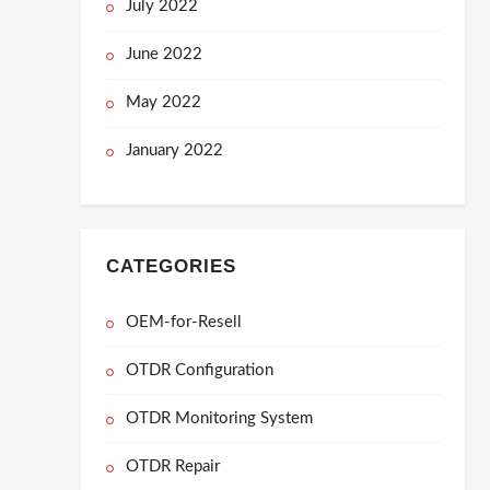
July 2022
June 2022
May 2022
January 2022
CATEGORIES
OEM-for-Resell
OTDR Configuration
OTDR Monitoring System
OTDR Repair