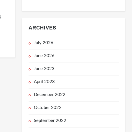
6
ARCHIVES
July 2026
June 2026
June 2023
April 2023
December 2022
October 2022
September 2022