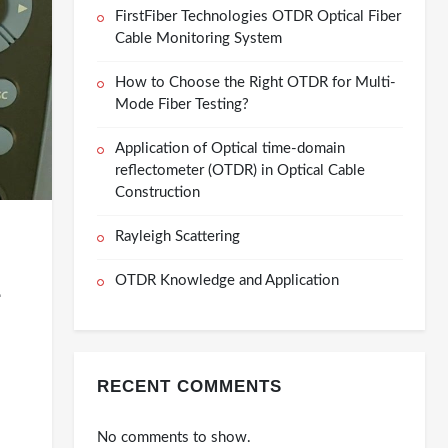
FirstFiber Technologies OTDR Optical Fiber
Cable Monitoring System
How to Choose the Right OTDR for Multi-
Mode Fiber Testing?
Application of Optical time-domain
reflectometer (OTDR) in Optical Cable
Construction
Rayleigh Scattering
OTDR Knowledge and Application
-
RECENT COMMENTS
No comments to show.