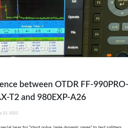
erence between OTDR FF-990PRO
X-T2 and 980EXP-A26
y 21, 2022
ial laser for “short pulse, large dynamic range” to test splitters.