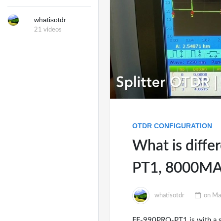
whatisotdr
21 videos
OTDR CONFIGURATION
What is diff
PT1, 8000MA
whatisotdr
on
Ma
FF-990PRO-PT1 is with a spec