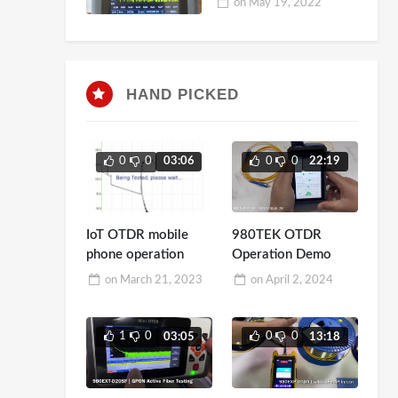
on
May 19, 2022
HAND PICKED
0
0
0
0
03:06
22:19
IoT OTDR mobile
980TEK OTDR
phone operation
Operation Demo
on
March 21, 2023
on
April 2, 2024
1
0
0
0
03:05
13:18