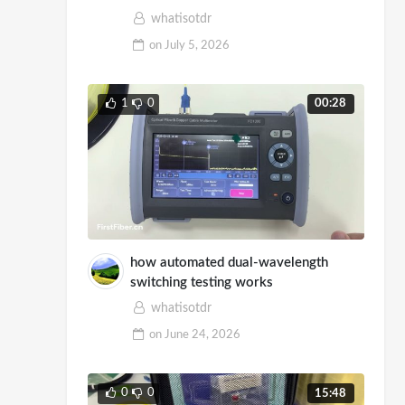
Demo
whatisotdr
on
July 5, 2026
1
0
00:28
how automated dual-wavelength
switching testing works
whatisotdr
on
June 24, 2026
0
0
15:48