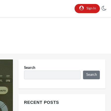
Sign In
Search
Search
RECENT POSTS