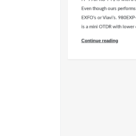
Even though ours performs b
EXFO’s or Viavi’s. 980EX
is a mini OTDR with lowe
Continue reading