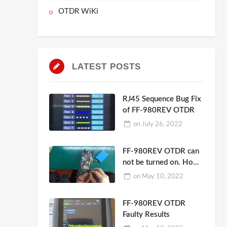
OTDR WiKi
LATEST POSTS
RJ45 Sequence Bug Fix
of FF-980REV OTDR
on
July 26, 2022
FF-980REV OTDR can
not be turned on. How
to repair?
on
May 10, 2022
FF-980REV OTDR
Faulty Results