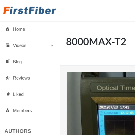
Home
8000MAX-T2
Videos
Blog
Reviews
Liked
Members
AUTHORS