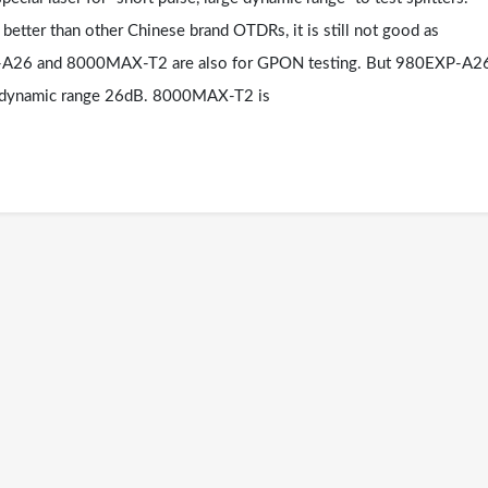
etter than other Chinese brand OTDRs, it is still not good as
P-A26 and 8000MAX-T2 are also for GPON testing. But 980EXP-A2
r dynamic range 26dB. 8000MAX-T2 is