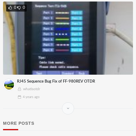
0
0
RJ45 Sequence Bug Fix of FF-980REV OTDR
whatisotdr
4 years
ago
MORE POSTS