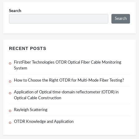
Search
Search
RECENT POSTS
FirstFiber Technologies OTDR Optical Fiber Cable Monitoring
System
How to Choose the Right OTDR for Multi-Mode Fiber Testing?
Application of Optical time-domain reflectometer (OTDR) in
Optical Cable Construction
Rayleigh Scattering
OTDR Knowledge and Application