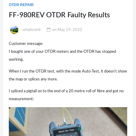
OTDR REPAIR
FF-980REV OTDR Faulty Results
whatisotdr
on
May 19, 2022
Customer message:
I bought one of your OTDR meters and the OTDR has stopped
working.
When I run the OTDR test, with the mode Auto-Test, it doesn’t show
the map or splices any more.
I spliced a pigtail on to the end of a 20 metre roll of fibre and got no
measurement: