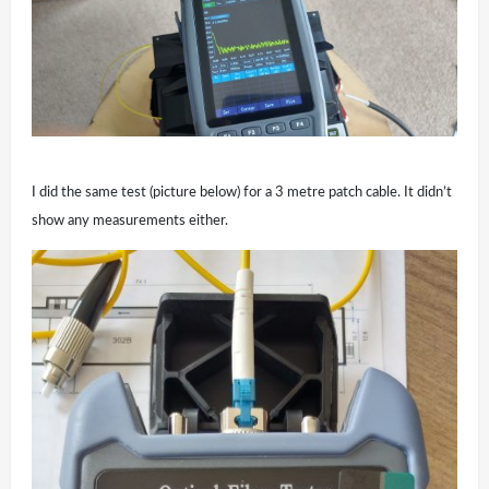
I did the same test (picture below) for a 3 metre patch cable. It didn’t
show any measurements either.