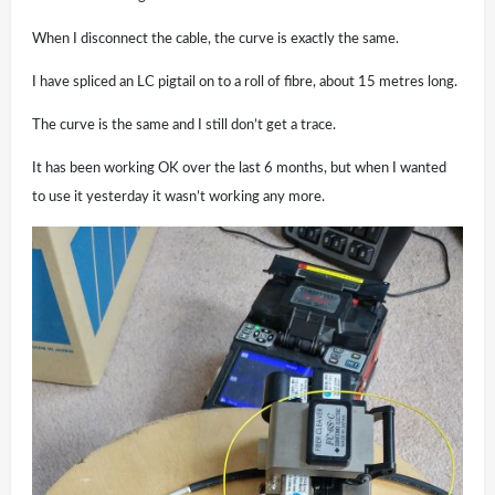
When I disconnect the cable, the curve is exactly the same.
I have spliced an LC pigtail on to a roll of fibre, about 15 metres long.
The curve is the same and I still don’t get a trace.
It has been working OK over the last 6 months, but when I wanted
to use it yesterday it wasn’t working any more.