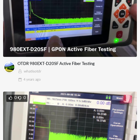
OTDR 980EXT-D20SF Active Fiber Testing
whatisotdr
4 years
ago
0
0