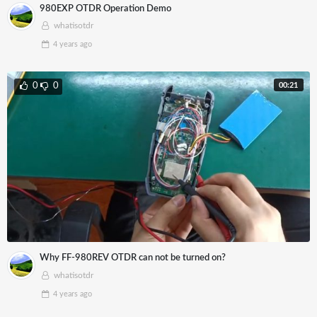
980EXP OTDR Operation Demo
whatisotdr
4 years
ago
00:21
0
0
Why FF-980REV OTDR can not be turned on?
whatisotdr
4 years
ago