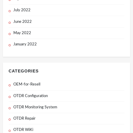
July 2022
June 2022
May 2022
January 2022
CATEGORIES
OEM-for-Resell
OTDR Configuration
OTDR Monitoring System
OTDR Repair
OTDR WiKi