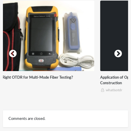
Application of Optical time-domain reflectometer (OTDR) in Optical Cable
Construction
whatisotdr
Comments are closed.