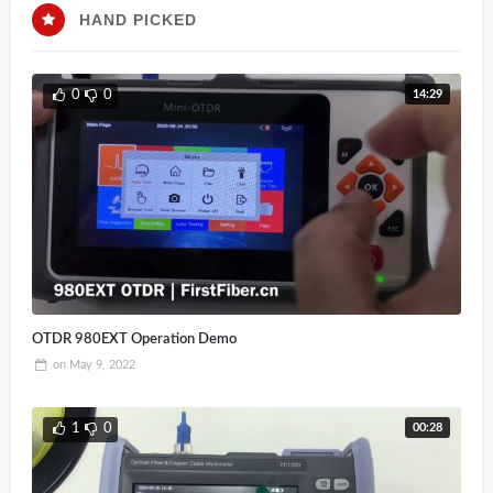
HAND PICKED
14:29
0
0
OTDR 980EXT Operation Demo
on
May 9, 2022
00:28
1
0