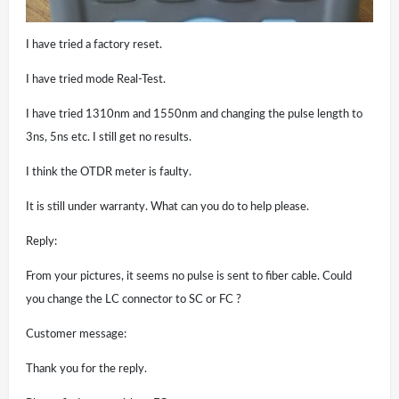
I have tried a factory reset.
I have tried mode Real-Test.
I have tried 1310nm and 1550nm and changing the pulse length to
3ns, 5ns etc. I still get no results.
I think the OTDR meter is faulty.
It is still under warranty. What can you do to help please.
Reply:
From your pictures, it seems no pulse is sent to fiber cable. Could
you change the LC connector to SC or FC ?
Customer message:
Thank you for the reply.