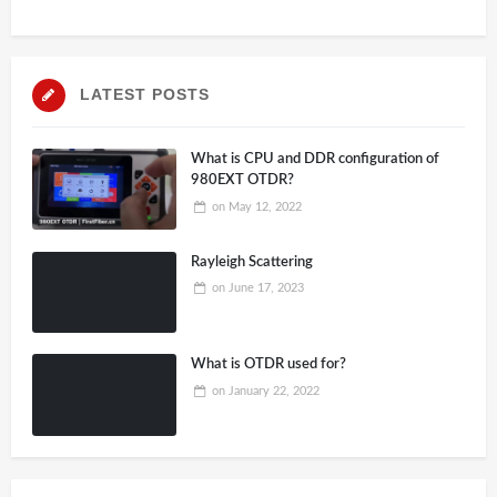
LATEST POSTS
What is CPU and DDR configuration of
980EXT OTDR?
on
May 12, 2022
Rayleigh Scattering
on
June 17, 2023
What is OTDR used for?
on
January 22, 2022