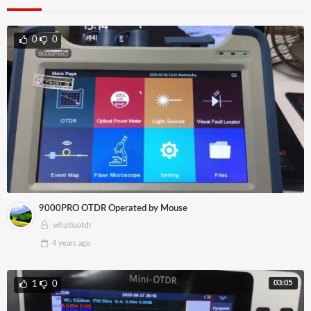
0
0
9000PRO OTDR Operated by Mouse
whatisotdr
4 years
ago
03:05
1
0