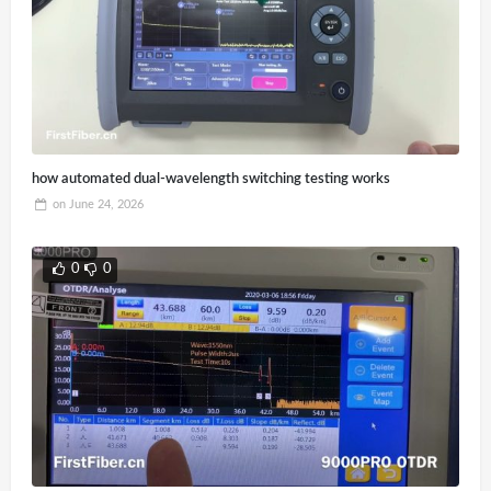
how automated dual-wavelength switching testing works
on
June 24, 2026
0
0