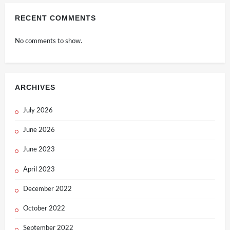
RECENT COMMENTS
No comments to show.
ARCHIVES
July 2026
June 2026
June 2023
April 2023
December 2022
October 2022
September 2022