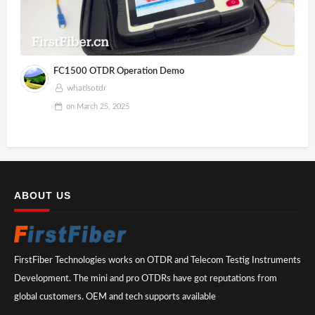
FC1500 OTDR Operation Demo
whatisotdr
on
March 25, 2025
ABOUT US
FirstFiber Technologies works on OTDR and Telecom Testig Instruments
Development. The mini and pro OTDRs have got reputations from
global customers. OEM and tech supports available