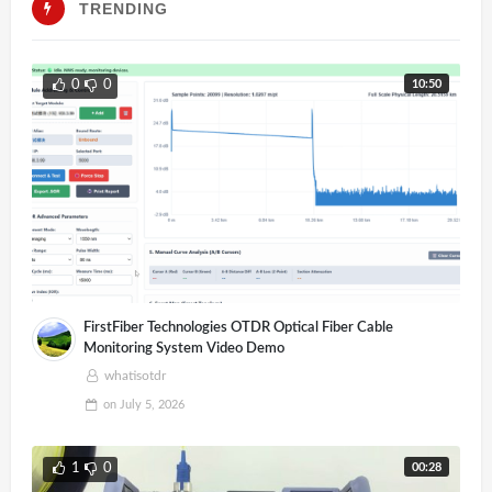
TRENDING
10:50
0
0
FirstFiber Technologies OTDR Optical Fiber Cable
Monitoring System Video Demo
whatisotdr
on
July 5, 2026
00:28
1
0