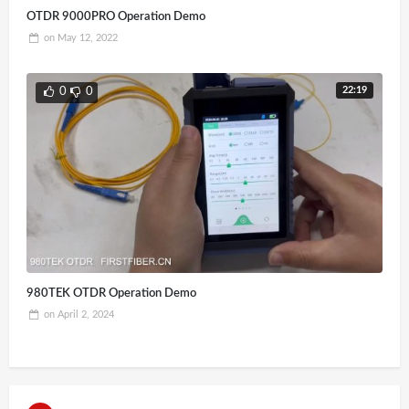
OTDR 9000PRO Operation Demo
on
May 12, 2022
22:19
0
0
980TEK OTDR Operation Demo
on
April 2, 2024