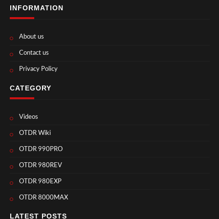
INFORMATION
About us
Contact us
Privacy Policy
CATEGORY
Videos
OTDR Wiki
OTDR 990PRO
OTDR 980REV
OTDR 980EXP
OTDR 8000MAX
LATEST POSTS