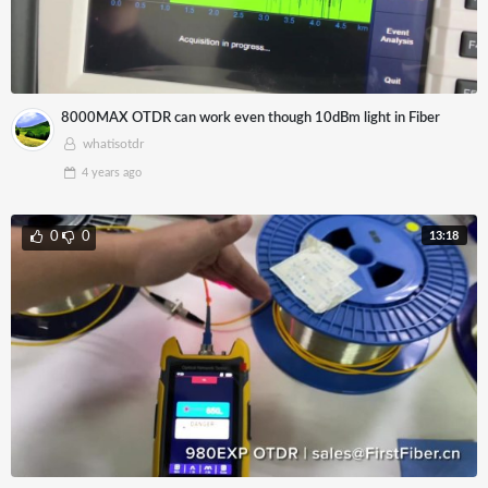
8000MAX OTDR can work even though 10dBm light in Fiber
whatisotdr
4 years
ago
13:18
0
0