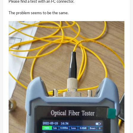
Please find a test with an FC connector.
The problem seems to be the same.