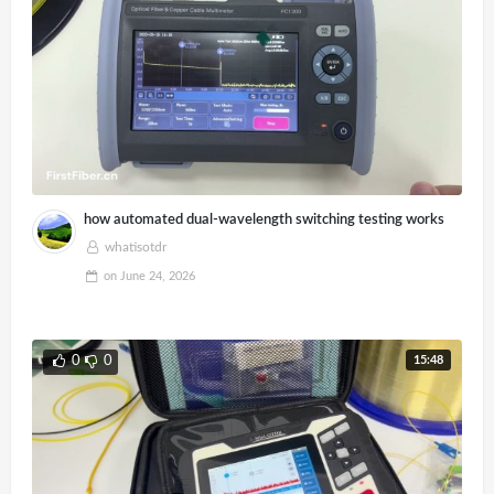
how automated dual-wavelength switching testing works
whatisotdr
on
June 24, 2026
15:48
0
0