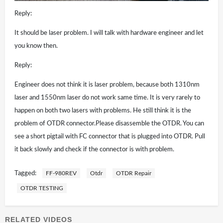
Reply:
It should be laser problem. I will talk with hardware engineer and let
you know then.
Reply:
Engineer does not think it is laser problem, because both 1310nm
laser and 1550nm laser do not work same time. It is very rarely to
happen on both two lasers with problems. He still think it is the
problem of OTDR connector.Please disassemble the OTDR. You can
see a short pigtail with FC connector that is plugged into OTDR. Pull
it back slowly and check if the connector is with problem.
Tagged:
FF-980REV
Otdr
OTDR Repair
OTDR TESTING
RELATED VIDEOS