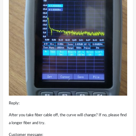
Reply:
After you take fiber cable off, the curve will change? If no, please find
a longer fiber and try.
Customer message: