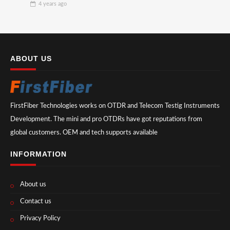
4 years
ago
ABOUT US
FirstFiber Technologies works on OTDR and Telecom Testig Instruments
Development. The mini and pro OTDRs have got reputations from
global customers. OEM and tech supports available
INFORMATION
About us
Contact us
Privacy Policy