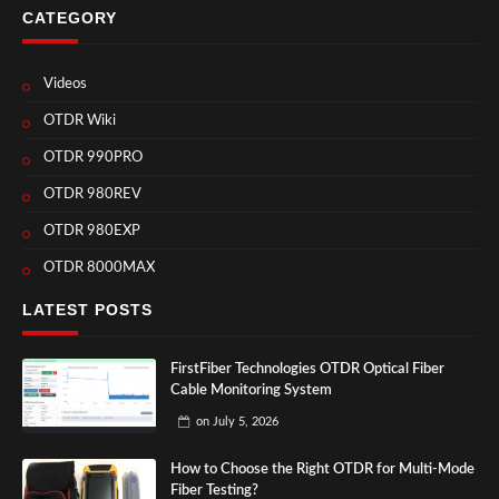
CATEGORY
Videos
OTDR Wiki
OTDR 990PRO
OTDR 980REV
OTDR 980EXP
OTDR 8000MAX
LATEST POSTS
FirstFiber Technologies OTDR Optical Fiber
Cable Monitoring System
on
July 5, 2026
How to Choose the Right OTDR for Multi-Mode
Fiber Testing?