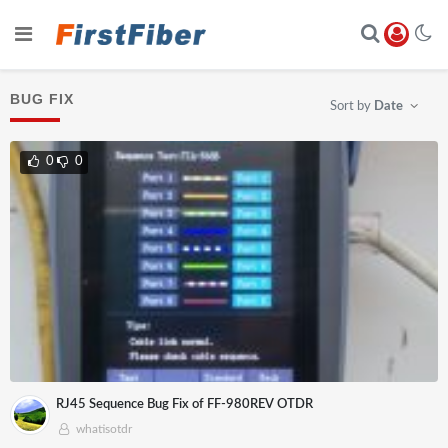
BUG FIX
Sort by
Date
0
0
RJ45 Sequence Bug Fix of FF-980REV OTDR
whatisotdr