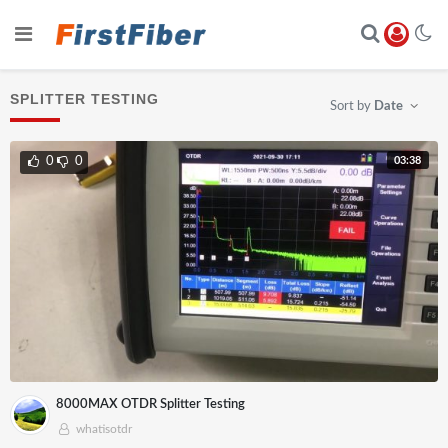
SPLITTER TESTING
Sort by
Date
03:38
0
0
8000MAX OTDR Splitter Testing
whatisotdr