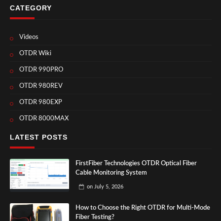
CATEGORY
Videos
OTDR Wiki
OTDR 990PRO
OTDR 980REV
OTDR 980EXP
OTDR 8000MAX
LATEST POSTS
FirstFiber Technologies OTDR Optical Fiber
Cable Monitoring System
on
July 5, 2026
How to Choose the Right OTDR for Multi-Mode
Fiber Testing?