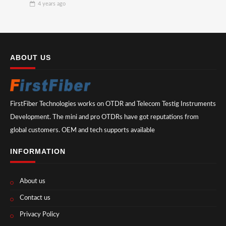
4 years
ago
ABOUT US
FirstFiber Technologies works on OTDR and Telecom Testig Instruments
Development. The mini and pro OTDRs have got reputations from
global customers. OEM and tech supports available
INFORMATION
About us
Contact us
Privacy Policy