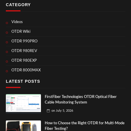
CATEGORY
Videos
OTDR Wiki
OTDR 990PRO
OTDR 980REV
OTDR 980EXP
OTDR 8000MAX
LATEST POSTS
FirstFiber Technologies OTDR Optical Fiber
Cable Monitoring System
on
July 5, 2026
How to Choose the Right OTDR for Multi-Mode
Fiber Testing?