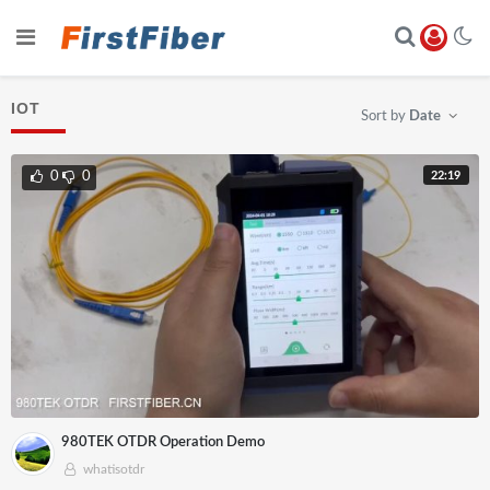
IOT
Sort by
Date
22:19
0
0
980TEK OTDR Operation Demo
whatisotdr