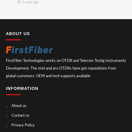
2 years
ago
ABOUT US
FirstFiber Technologies works on OTDR and Telecom Testig Instruments
Development. The mini and pro OTDRs have got reputations from
global customers. OEM and tech supports available
INFORMATION
About us
Contact us
Privacy Policy