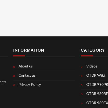
INFORMATION
CATEGORY
About us
Videos
Contact us
OTDR Wiki
ents
Privacy Policy
OTDR 990P
OTDR 980R
OTDR 980E