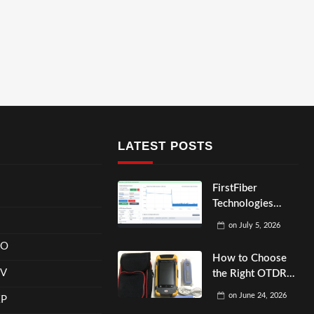
LATEST POSTS
FirstFiber
Technologies
OTDR Optical
on
July 5, 2026
Fiber Cable
RO
Monitoring
How to Choose
System
EV
the Right OTDR
for Multi-Mode
on
June 24, 2026
XP
Fiber Testing?