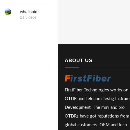
whatisotdr
21 videos
ABOUT US
FirstFiber Technologies works on
OTDR and Telecom Testig Instrum
Development. The mini and pro
OTDRs have got reputations from
global customers. OEM and tech