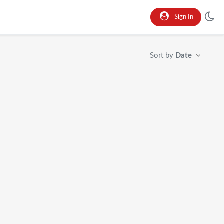
Sign In
Sort by
Date