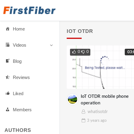
Home
IOT OTDR
Videos
0
0
03:
Blog
Reviews
Liked
IoT OTDR mobile phone
operation
Members
whatisotdr
3 years
ago
AUTHORS