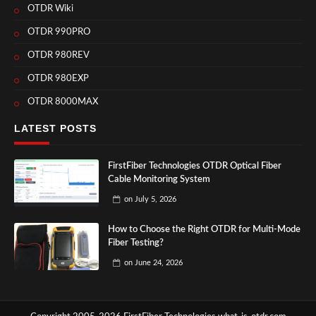
OTDR Wiki
OTDR 990PRO
OTDR 980REV
OTDR 980EXP
OTDR 8000MAX
LATEST POSTS
FirstFiber Technologies OTDR Optical Fiber
Cable Monitoring System
on
July 5, 2026
How to Choose the Right OTDR for Multi-Mode
Fiber Testing?
on
June 24, 2026