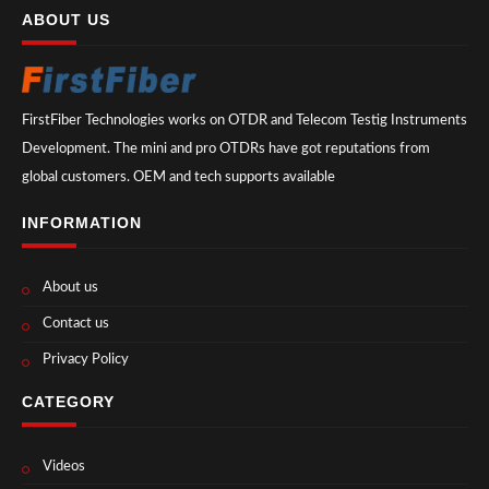
ABOUT US
FirstFiber Technologies works on OTDR and Telecom Testig Instruments
Development. The mini and pro OTDRs have got reputations from
global customers. OEM and tech supports available
INFORMATION
About us
Contact us
Privacy Policy
CATEGORY
Videos