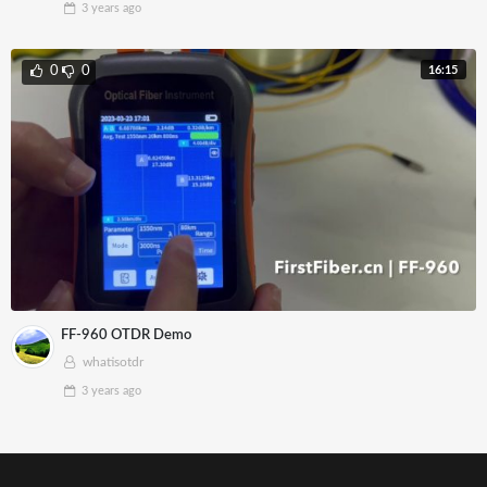
3 years
ago
16:15
0
0
FF-960 OTDR Demo
whatisotdr
3 years
ago