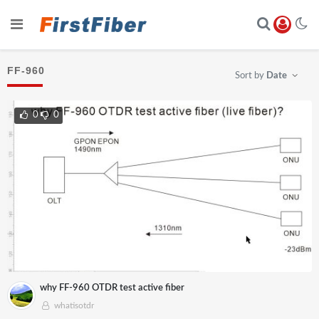
FF-960
Sort by
Date
0
0
why FF-960 OTDR test active fiber
whatisotdr